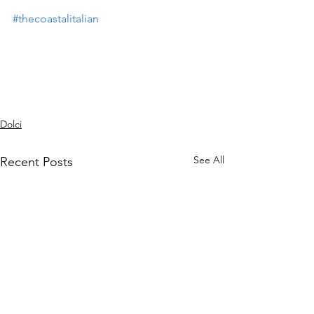
#thecoastalitalian
Dolci
See All
Recent Posts