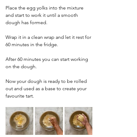
Place the egg yolks into the mixture 
and start to work it until a smooth 
dough has formed.
Wrap it in a clean wrap and let it rest for 
60 minutes in the fridge.
After 60 minutes you can start working 
on the dough. 
Now your dough is ready to be rolled 
out and used as a base to create your 
favourite tart.