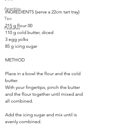
Aperitivo
INGREDIENTS (serve a 22cm tart tray)
Tips
215 g flour 00
Features
110 g cold butter, diced
3 egg yolks
85 g icing sugar
METHOD
Place in a bowl the flour and the cold 
butter. 
With your fingertips, pinch the butter 
and the flour together until mixed and 
all combined.
Add the icing sugar and mix until is 
evenly combined.