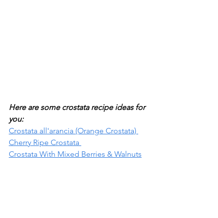
Here are some crostata recipe ideas for 
you:
Crostata all'arancia (Orange Crostata) 
Cherry Ripe Crostata 
Crostata With Mixed Berries & Walnuts