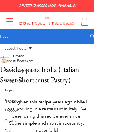
WINTER CLASSES NOW AVAILABLE!
Post
Latest Posts
Davide
Latest Posts
Aug 22, 2022
Davide's pasta frolla (Italian
Pasta Shapes
Sweet Shortcrust Pastry)
Antipasti
Primi
Risotto
I was given this recipe years ago while I 
was working in a restaurant in Italy. I've 
Secondi
been using this recipe ever since. 
Contorni
Super simple and most importantly, 
never fails!
Dolci