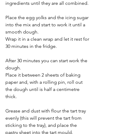
ingredients until they are all combined.
Place the egg yolks and the icing sugar 
into the mix and start to work it until a 
smooth dough.
Wrap it in a clean wrap and let it rest for 
30 minutes in the fridge.
After 30 minutes you can start work the 
dough.
Place it between 2 sheets of baking 
paper and, with a rolling pin, roll out 
the dough until is half a centimetre 
thick.
Grease and dust with flour the tart tray 
evenly (this will prevent the tart from 
sticking to the tray), and place the 
pastry sheet into the tart mould.