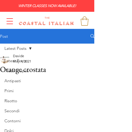
WINTER CLASSES NOW AVAILABLE!
Post
Latest Posts
Davide
Latest Posts
May 4, 2021
Orange crostata
Pasta Shapes
Antipasti
Primi
Risotto
Secondi
Contorni
Dolci