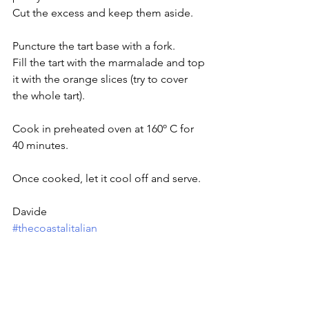
Cut the excess and keep them aside.
Puncture the tart base with a fork.
Fill the tart with the marmalade and top 
it with the orange slices (try to cover 
the whole tart).
Cook in preheated oven at 160º C for 
40 minutes.
Once cooked, let it cool off and serve.
Davide
#thecoastalitalian