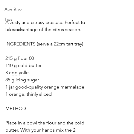
Aperitivo
Tips
A zesty and citrusy crostata. Perfect to 
take advantage of the citrus season.
Features
INGREDIENTS (serve a 22cm tart tray)
215 g flour 00
110 g cold butter
3 egg yolks
85 g icing sugar
1 jar good-quality orange marmalade 
1 orange, thinly sliced
METHOD
Place in a bowl the flour and the cold 
butter. With your hands mix the 2 