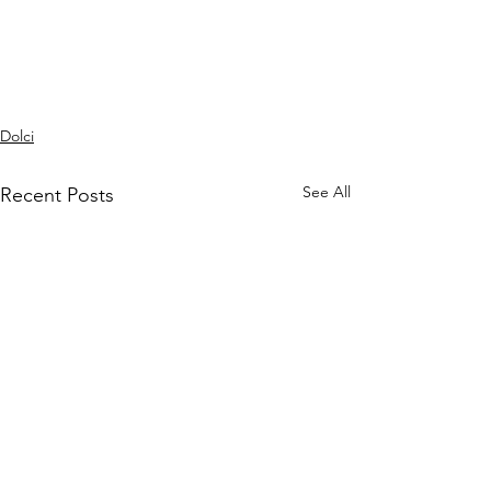
Dolci
See All
Recent Posts