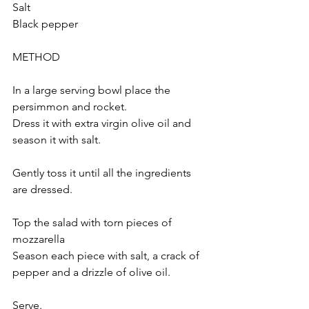
Salt
Black pepper
METHOD 
In a large serving bowl place the 
persimmon and rocket.
Dress it with extra virgin olive oil and 
season it with salt.
Gently toss it until all the ingredients 
are dressed.
Top the salad with torn pieces of 
mozzarella
Season each piece with salt, a crack of 
pepper and a drizzle of olive oil.
Serve.