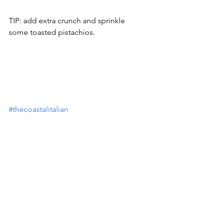
TIP: add extra crunch and sprinkle 
some toasted pistachios.
#thecoastalitalian