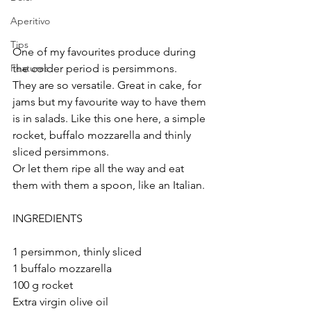
Aperitivo
Tips
One of my favourites produce during 
the colder period is persimmons. 
Features
They are so versatile. Great in cake, for 
jams but my favourite way to have them 
is in salads. Like this one here, a simple 
rocket, buffalo mozzarella and thinly 
sliced persimmons. 
Or let them ripe all the way and eat 
them with them a spoon, like an Italian. 
INGREDIENTS
1 persimmon, thinly sliced
1 buffalo mozzarella
100 g rocket
Extra virgin olive oil