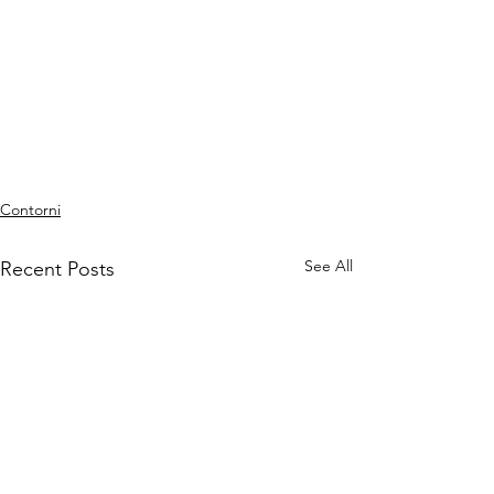
Contorni
See All
Recent Posts