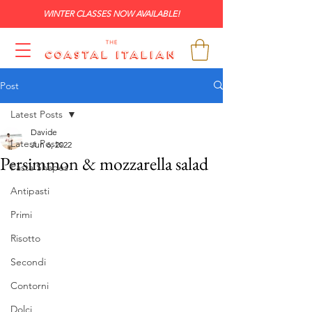
WINTER CLASSES NOW AVAILABLE!
Post
Latest Posts
Davide
Latest Posts
Jun 6, 2022
Persimmon & mozzarella salad
Pasta Shapes
Antipasti
Primi
Risotto
Secondi
Contorni
Dolci