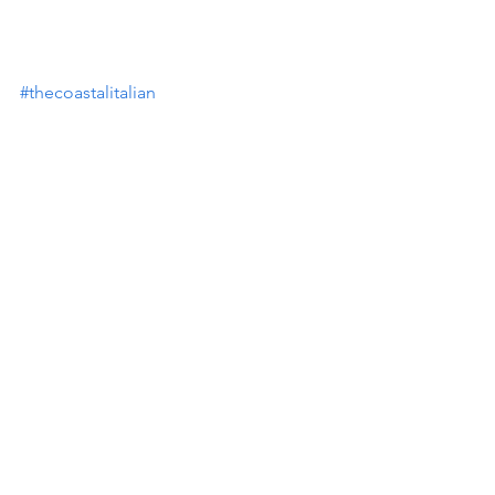
#thecoastalitalian