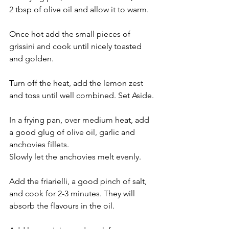
2 tbsp of olive oil and allow it to warm.
Once hot add the small pieces of 
grissini and cook until nicely toasted 
and golden.
Turn off the heat, add the lemon zest 
and toss until well combined. Set Aside.
In a frying pan, over medium heat, add 
a good glug of olive oil, garlic and 
anchovies fillets.
Slowly let the anchovies melt evenly.
Add the friarielli, a good pinch of salt, 
and cook for 2-3 minutes. They will 
absorb the flavours in the oil.