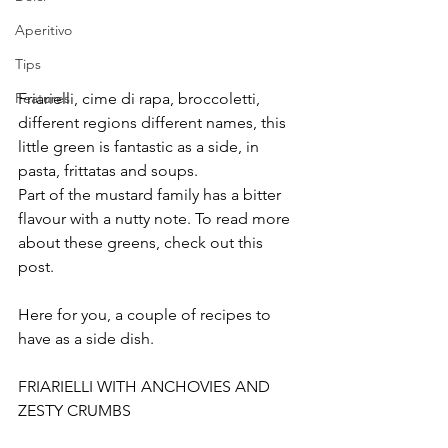
Aperitivo
Tips
Friarielli, cime di rapa, broccoletti, 
Features
different regions different names, this 
little green is fantastic as a side, in 
pasta, frittatas and soups.
Part of the mustard family has a bitter 
flavour with a nutty note. To read more 
about these greens, check out this 
post.
Here for you, a couple of recipes to 
have as a side dish.
FRIARIELLI WITH ANCHOVIES AND 
ZESTY CRUMBS