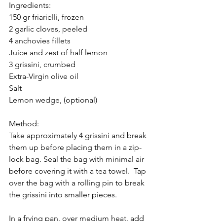
Ingredients:
150 gr friarielli, frozen
2 garlic cloves, peeled
4 anchovies fillets
Juice and zest of half lemon
3 grissini, crumbed
Extra-Virgin olive oil
Salt
Lemon wedge, (optional)
Method:
Take approximately 4 grissini and break 
them up before placing them in a zip-
lock bag. Seal the bag with minimal air 
before covering it with a tea towel.  Tap 
over the bag with a rolling pin to break 
the grissini into smaller pieces.
In a frying pan, over medium heat, add 