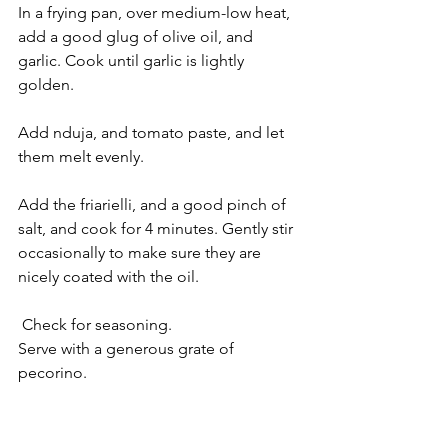
In a frying pan, over medium-low heat, 
add a good glug of olive oil, and 
garlic. Cook until garlic is lightly 
golden.
Add nduja, and tomato paste, and let 
them melt evenly.
Add the friarielli, and a good pinch of 
salt, and cook for 4 minutes. Gently stir 
occasionally to make sure they are 
nicely coated with the oil.
 Check for seasoning.
Serve with a generous grate of 
pecorino.