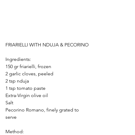
FRIARIELLI WITH NDUJA & PECORINO
Ingredients:
150 gr friarielli, frozen
2 garlic cloves, peeled
2 tsp nduja
1 tsp tomato paste
Extra-Virgin olive oil
Salt
Pecorino Romano, finely grated to 
serve 
Method: