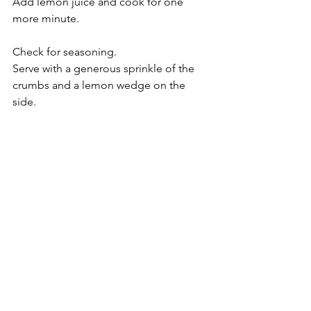
Add lemon juice and cook for one 
more minute.
Check for seasoning.
Serve with a generous sprinkle of the 
crumbs and a lemon wedge on the 
side.