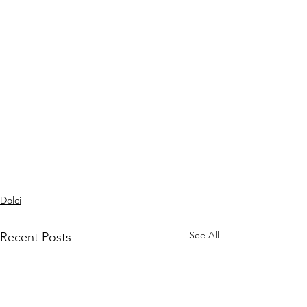
Dolci
See All
Recent Posts