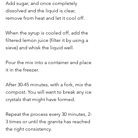
Add sugar, and once completely 
dissolved and the liquid is clear, 
remove from heat and let it cool off.
When the syrup is cooled off, add the 
filtered lemon juice (filter it by using a 
sieve) and whisk the liquid well.
Pour the mix into a container and place 
it in the freezer.
After 30-45 minutes, with a fork, mix the 
compost. You will want to break any ice 
crystals that might have formed.
Repeat the process every 30 minutes, 2-
3 times or until the granita has reached 
the right consistency.