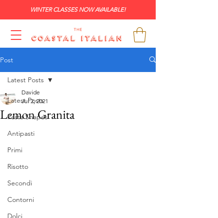
WINTER CLASSES NOW AVAILABLE!
Post
Latest Posts
Davide
Latest Posts
Jul 2, 2021
Lemon Granita
Pasta Shapes
Antipasti
Primi
Risotto
Secondi
Contorni
Dolci