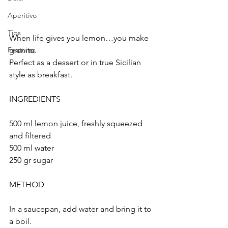
Aperitivo
Tips
When life gives you lemon…you make 
granita.
Features
Perfect as a dessert or in true Sicilian 
style as breakfast.
INGREDIENTS
500 ml lemon juice, freshly squeezed 
and filtered 
500 ml water
250 gr sugar
METHOD
In a saucepan, add water and bring it to 
a boil.