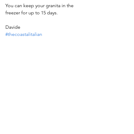
You can keep your granita in the 
freezer for up to 15 days.
Davide
#thecoastalitalian