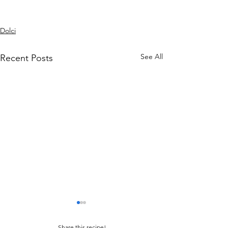
Dolci
See All
Recent Posts
Share this recipe!