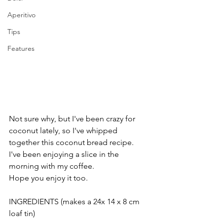
Aperitivo
Tips
Features
Not sure why, but I've been crazy for 
coconut lately, so I've whipped 
together this coconut bread recipe.
I've been enjoying a slice in the 
morning with my coffee.
Hope you enjoy it too. 
INGREDIENTS (makes a 24x 14 x 8 cm 
loaf tin)