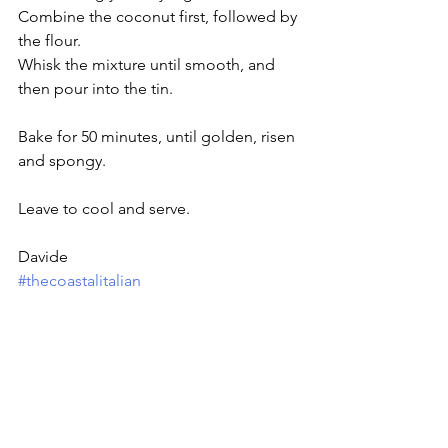
Combine the coconut first, followed by 
the flour. 
Whisk the mixture until smooth, and 
then pour into the tin.
Bake for 50 minutes, until golden, risen 
and spongy. 
Leave to cool and serve.
Davide
#thecoastalitalian