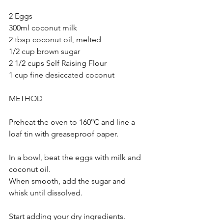
2 Eggs
300ml coconut milk
2 tbsp coconut oil, melted 
1/2 cup brown sugar
2 1/2 cups Self Raising Flour 
1 cup fine desiccated coconut 
METHOD
Preheat the oven to 160°C and line a 
loaf tin with greaseproof paper.
In a bowl, beat the eggs with milk and 
coconut oil. 
When smooth, add the sugar and 
whisk until dissolved.
Start adding your dry ingredients. 