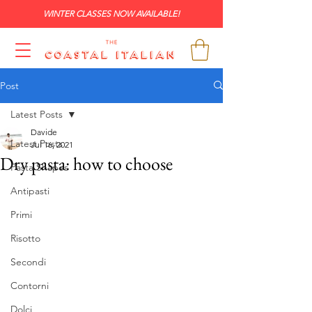
WINTER CLASSES NOW AVAILABLE!
Post
Latest Posts
Davide
Latest Posts
Jul 16, 2021
Dry pasta: how to choose
Pasta Shapes
Antipasti
Primi
Risotto
Secondi
Contorni
Dolci