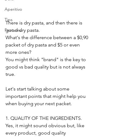
Aperitivo
Tips
There is dry pasta, and then there is 
good dry pasta.
Features
What's the difference between a $0,90 
packet of dry pasta and $5 or even 
more ones?
You might think "brand" is the key to 
good vs bad quality but is not always 
true.
Let's start talking about some 
important points that might help you 
when buying your next packet.
1. QUALITY OF THE INGREDIENTS. 
Yes, it might sound obvious but, like 
every product, good quality 