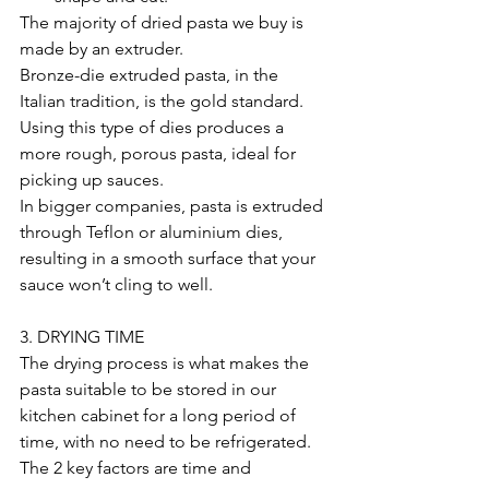
The majority of dried pasta we buy is 
made by an extruder. 
Bronze-die extruded pasta, in the 
Italian tradition, is the gold standard. 
Using this type of dies produces a 
more rough, porous pasta, ideal for 
picking up sauces. 
In bigger companies, pasta is extruded 
through Teflon or aluminium dies, 
resulting in a smooth surface that your 
sauce won’t cling to well.
3. DRYING TIME
The drying process is what makes the 
pasta suitable to be stored in our 
kitchen cabinet for a long period of 
time, with no need to be refrigerated.
The 2 key factors are time and 