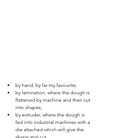
by hand, by far my favourite;
by lamination, where the dough is 
flattened by machine and then cut 
into shapes; 
by extruder, where the dough is 
fed into industrial machines with a 
die attached which will give the 
shape and cut.