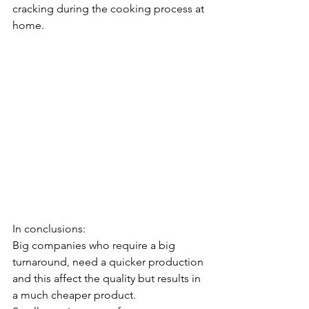
cracking during the cooking process at 
home.
In conclusions:
Big companies who require a big 
turnaround, need a quicker production 
and this affect the quality but results in 
a much cheaper product.