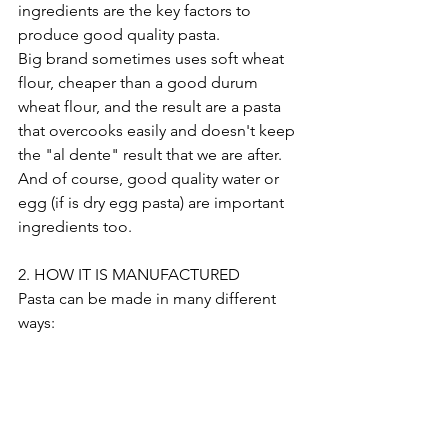
ingredients are the key factors to 
produce good quality pasta.
Big brand sometimes uses soft wheat 
flour, cheaper than a good durum 
wheat flour, and the result are a pasta 
that overcooks easily and doesn't keep 
the "al dente" result that we are after.
And of course, good quality water or 
egg (if is dry egg pasta) are important 
ingredients too.
2. HOW IT IS MANUFACTURED
Pasta can be made in many different 
ways: