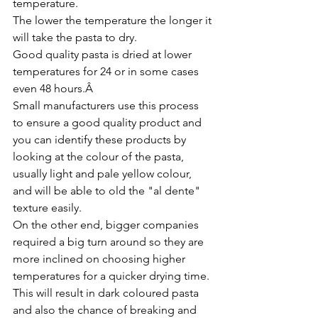
temperature. 
The lower the temperature the longer it 
will take the pasta to dry.
Good quality pasta is dried at lower 
temperatures for 24 or in some cases 
even 48 hours.Â 
Small manufacturers use this process 
to ensure a good quality product and 
you can identify these products by 
looking at the colour of the pasta, 
usually light and pale yellow colour, 
and will be able to old the "al dente" 
texture easily.
On the other end, bigger companies 
required a big turn around so they are 
more inclined on choosing higher 
temperatures for a quicker drying time.
This will result in dark coloured pasta 
and also the chance of breaking and 