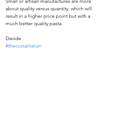
Small or artisan manufactures are more 
about quality versus quantity, which will 
result in a higher price point but with a 
much better quality pasta.
Davide
#thecostalitalian