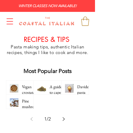
WINTER CLASSES NOW AVAILABLE!
RECIPES & TIPS
Pasta making tips, authentic Italian
recipes, things I like to cook and more.
Most Popular Posts
Vegan
A guide
Davide's
crostata
to capers
pasta
frolla
Pine
(Italian
mushroo
Sweet
m pasta
Shortcru
1
/
2
st Pastry)