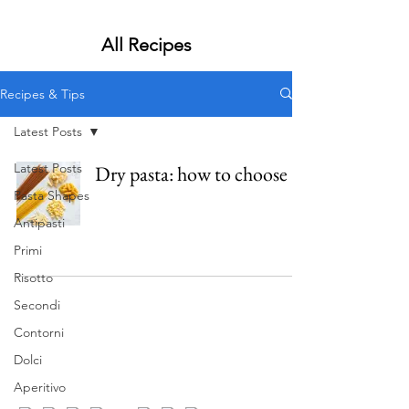
All Recipes
Recipes & Tips
Latest Posts
Latest Posts
Dry pasta: how to choose
Pasta Shapes
Antipasti
Primi
Risotto
Secondi
Contorni
Dolci
Aperitivo