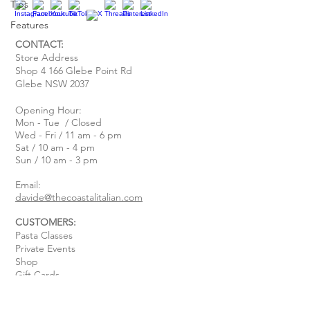
Tips
Features
CONTACT:
Store Address
Shop 4 166 Glebe Point Rd
Glebe NSW 2037
Opening Hour:
Mon - Tue / Closed
Wed - Fri / 11 am - 6 pm
Sat / 10 am - 4 pm
Sun / 10 am - 3 pm
Email:
davide@thecoastalitalian.com
CUSTOMERS:
Pasta Classes
Private Events
Shop
Gift Cards
Recipe & Tips
Contact Us