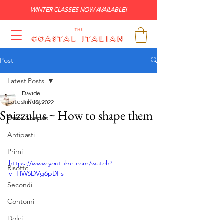
WINTER CLASSES NOW AVAILABLE!
Post
Latest Posts
Davide
Latest Posts
Jun 13, 2022
Spizzulus ~ How to shape them
Pasta Shapes
Antipasti
Primi
https://www.youtube.com/watch?
Risotto
v=HW6DVg6pDFs
Secondi
Contorni
Dolci