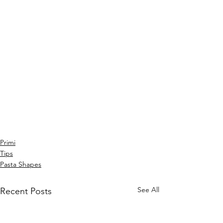
Primi
Tips
Pasta Shapes
See All
Recent Posts