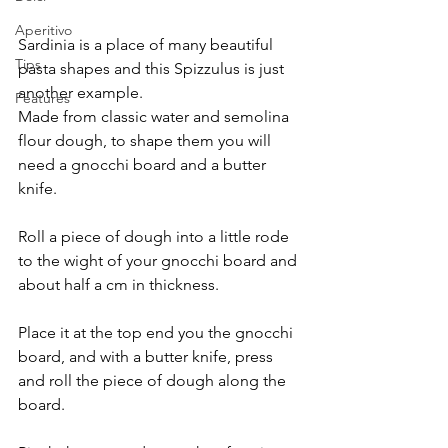
Aperitivo
Sardinia is a place of many beautiful 
Tips
pasta shapes and this Spizzulus is just 
another example.
Features
Made from classic water and semolina 
flour dough, to shape them you will 
need a gnocchi board and a butter 
knife.
Roll a piece of dough into a little rode 
to the wight of your gnocchi board and 
about half a cm in thickness.
Place it at the top end you the gnocchi 
board, and with a butter knife, press 
and roll the piece of dough along the 
board.