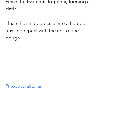
Pinch the two ends together, forming a 
circle.
Place the shaped pasta into a floured 
tray and repeat with the rest of the 
dough.
#thecoastalitalian