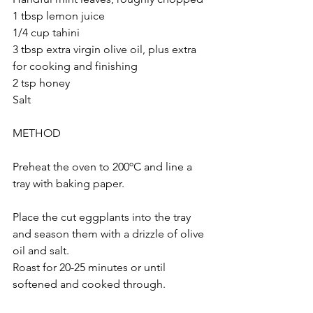
1 tbsp lemon juice
1/4 cup tahini 
3 tbsp extra virgin olive oil, plus extra 
for cooking and finishing
2 tsp honey
Salt 
METHOD
Preheat the oven to 200ºC and line a 
tray with baking paper.
Place the cut eggplants into the tray 
and season them with a drizzle of olive 
oil and salt.
Roast for 20-25 minutes or until 
softened and cooked through.