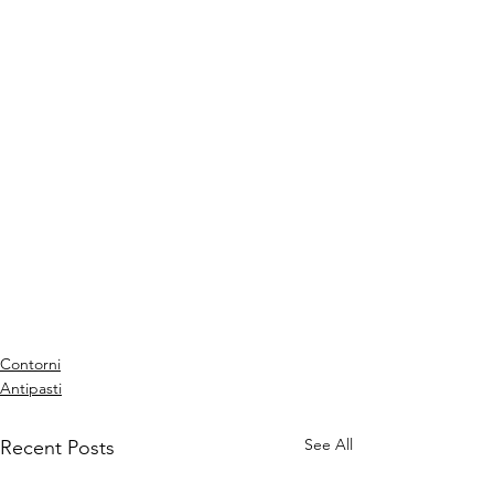
Contorni
Antipasti
See All
Recent Posts