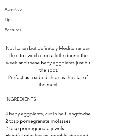
Aperitivo
Tips
Features
Not Italian but definitely Mediterranean.
I like to switch it up a little during the 
week and these baby eggplants just hit 
the spot.
Perfect as a side dish or as the star of 
the meal.
INGREDIENTS
4 baby eggplants, cut in half lengthwise
2 tbsp pomegranate molasses
2 tbsp pomegranate jewels
Handful mint leaves, roughly chopped 