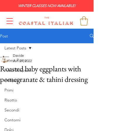
WINTER CLASSES NOW AVAILABLE!
Post
Latest Posts
Davide
Latest Posts
Jun 27, 2022
Roasted baby eggplants with
Pasta Shapes
pomegranate & tahini dressing
Antipasti
Primi
Risotto
Secondi
Contorni
Dolci