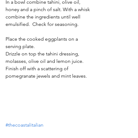
In a bowl combine tahini, olive oil, 
honey and a pinch of salt. With a whisk 
combine the ingredients until well 
emulsified.  Check for seasoning. 
Place the cooked eggplants on a 
serving plate.
Drizzle on top the tahini dressing, 
molasses, olive oil and lemon juice.
Finish off with a scattering of 
pomegranate jewels and mint leaves.
#thecoastalitalian