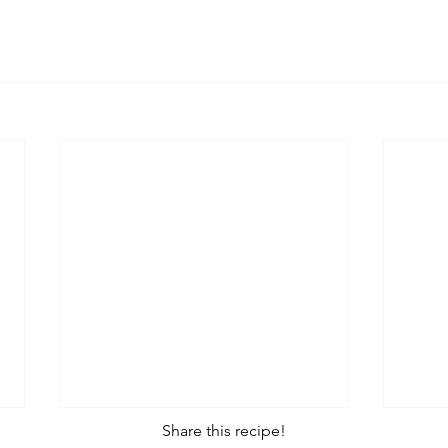
Share this recipe!