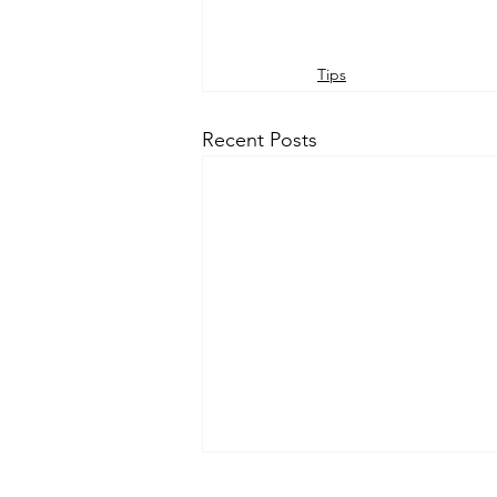
Tips
Recent Posts