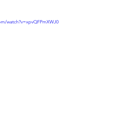
.com/watch?v=xpvQFPmXWJ0