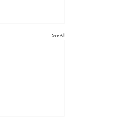
See All