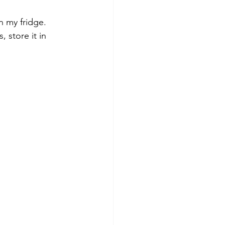
n my fridge. 
 store it in 