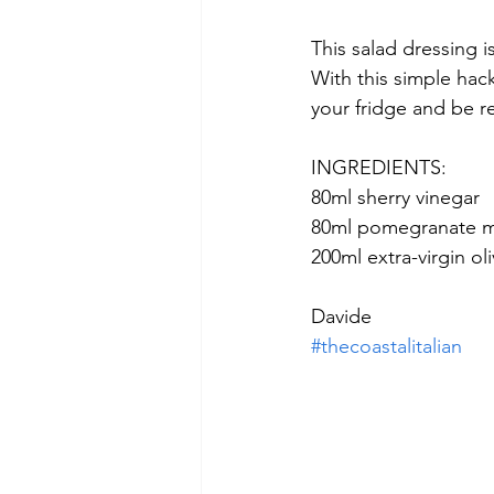
This salad dressing i
With this simple hack
your fridge and be re
INGREDIENTS: 
80ml sherry vinegar  
80ml pomegranate m
200ml extra-virgin oliv
Davide
#thecoastalitalian