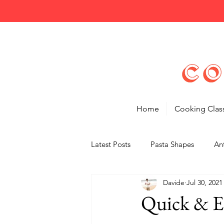
Home
Cooking Clas
Latest Posts
Pasta Shapes
Ant
Davide
Jul 30, 2021
Tips
Features
Quick & E