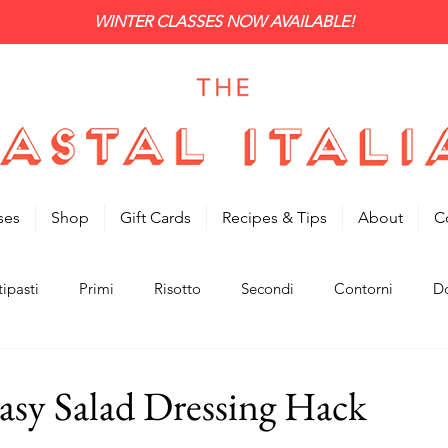
WINTER CLASSES NOW AVAILABLE!
ses
Shop
Gift Cards
Recipes & Tips
About
C
ipasti
Primi
Risotto
Secondi
Contorni
Do
asy Salad Dressing Hack