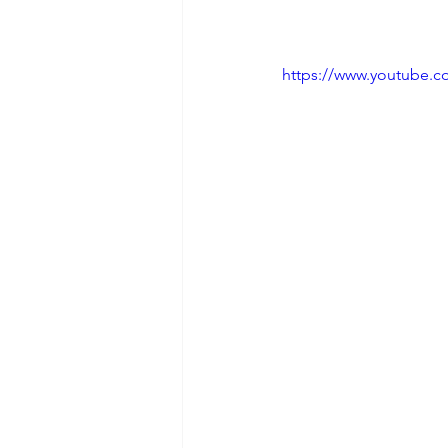
https://www.youtube