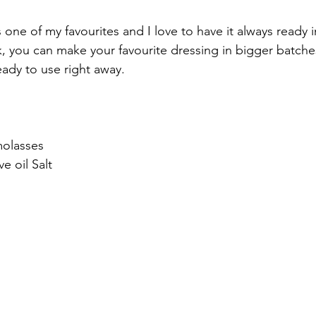
s one of my favourites and I love to have it always ready i
, you can make your favourite dressing in bigger batches,
ady to use right away.  
olasses 
e oil Salt  