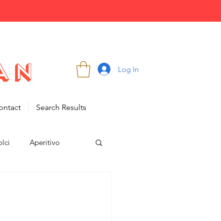
Log In
ontact
Search Results
lci
Aperitivo