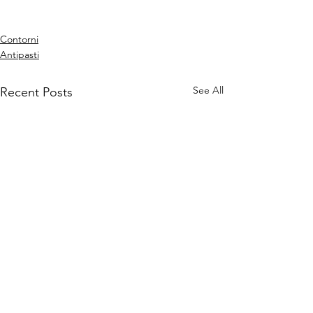
Contorni
Antipasti
See All
Recent Posts