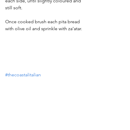
each side, until slightly coloured and 
still soft.
Once cooked brush each pita bread 
with olive oil and sprinkle with za’atar.
#thecoastalitalian