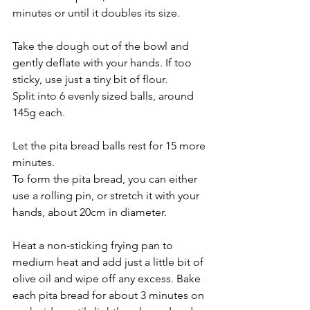
minutes or until it doubles its size.
Take the dough out of the bowl and 
gently deflate with your hands. If too 
sticky, use just a tiny bit of flour. 
Split into 6 evenly sized balls, around 
145g each.
Let the pita bread balls rest for 15 more 
minutes.
To form the pita bread, you can either 
use a rolling pin, or stretch it with your 
hands, about 20cm in diameter. 
Heat a non-sticking frying pan to 
medium heat and add just a little bit of 
olive oil and wipe off any excess. Bake 
each pita bread for about 3 minutes on 