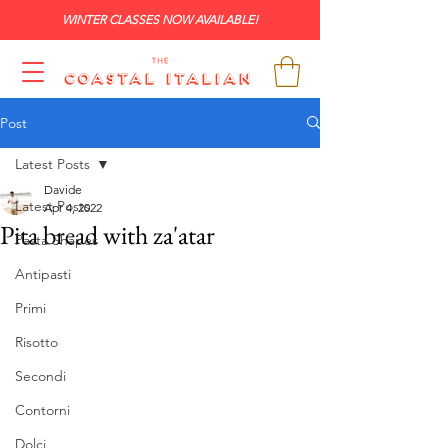
WINTER CLASSES NOW AVAILABLE!
Post
Latest Posts
Davide
Latest Posts
Apr 4, 2022
Pita bread with za'atar
Pasta Shapes
Antipasti
Primi
Risotto
Secondi
Contorni
Dolci