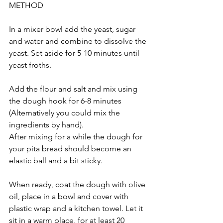
METHOD
In a mixer bowl add the yeast, sugar 
and water and combine to dissolve the 
yeast. Set aside for 5-10 minutes until 
yeast froths.
Add the flour and salt and mix using 
the dough hook for 6-8 minutes 
(Alternatively you could mix the 
ingredients by hand). 
After mixing for a while the dough for 
your pita bread should become an 
elastic ball and a bit sticky.
When ready, coat the dough with olive 
oil, place in a bowl and cover with 
plastic wrap and a kitchen towel. Let it 
sit in a warm place, for at least 20 