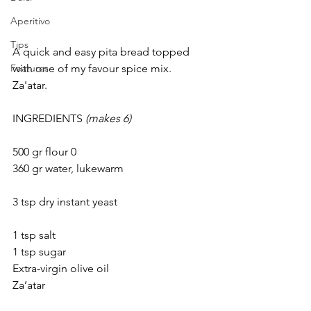
Aperitivo
Tips
A quick and easy pita bread topped 
with one of my favour spice mix.
Features
Za'atar.
INGREDIENTS 
(makes 6)
500 gr flour 0					
360 gr water, lukewarm			
3 tsp dry instant yeast				
1 tsp salt					
1 tsp sugar
Extra-virgin olive oil
Za’atar						