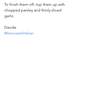
To finish them off, top them up with 
chopped parsley and thinly sliced 
garlic.
Davide
#thecoastalitalian