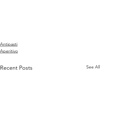
Antipasti
Aperitivo
See All
Recent Posts