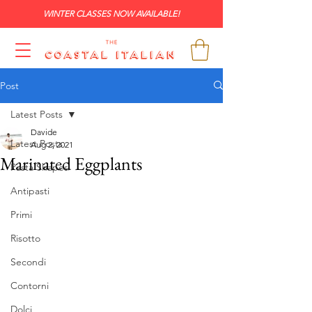
WINTER CLASSES NOW AVAILABLE!
Post
Latest Posts
Davide
Latest Posts
Aug 2, 2021
Marinated Eggplants
Pasta Shapes
Antipasti
Primi
Risotto
Secondi
Contorni
Dolci