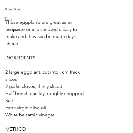
Aperitivo
Tips
These eggplants are great as an 
antipasto or in a sandwich. Easy to 
Features
make and they can be made days 
ahead.
INGREDIENTS
2 large eggplant, cut into 1cm thick 
slices 
2 garlic cloves, thinly sliced
Half bunch parsley, roughly chopped
Salt
Extra virgin olive oil
White balsamic vinegar
METHOD