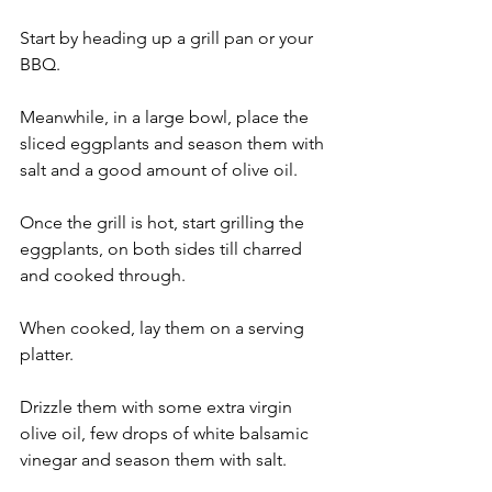
Start by heading up a grill pan or your 
BBQ.
Meanwhile, in a large bowl, place the 
sliced eggplants and season them with 
salt and a good amount of olive oil.
Once the grill is hot, start grilling the 
eggplants, on both sides till charred 
and cooked through.
When cooked, lay them on a serving 
platter.
Drizzle them with some extra virgin 
olive oil, few drops of white balsamic 
vinegar and season them with salt.