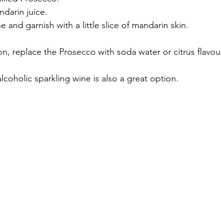
ndarin juice.
e and garnish with a little slice of mandarin skin.
sion, replace the Prosecco with soda water or citrus flavo
coholic sparkling wine is also a great option.