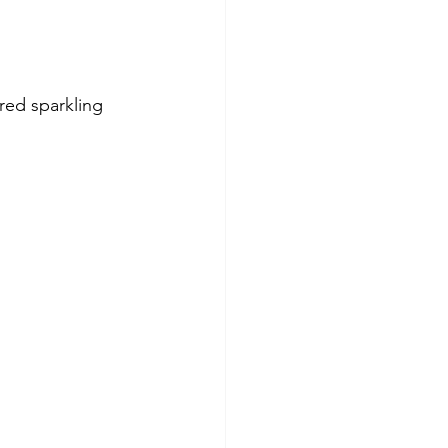
ured sparkling 