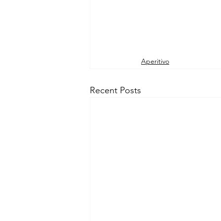
Aperitivo
Recent Posts