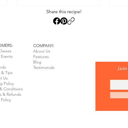
Share this recipe!
OMERS:
COMPANY:
Classes
About Us
Grupariata - Calabrian focaccia
e Events
Features
Raw t
Blog
ards
Join
caper 
Testimonials
 & Tips
t Us
g Policy
& Conditions
s & Refunds
 Policy