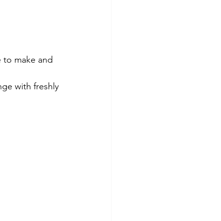
e to make and 
ge with freshly 