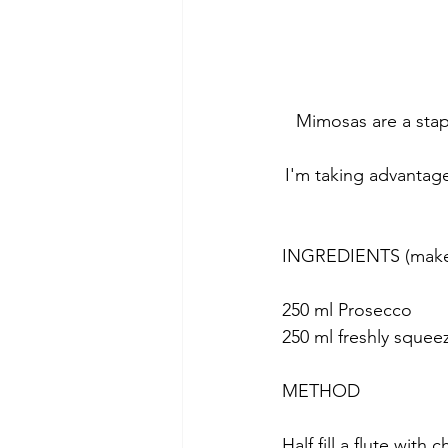
Mimosas are a stapl
I'm taking advantage
INGREDIENTS (make 
250 ml Prosecco
250 ml freshly squee
METHOD
Half fill a flute with 