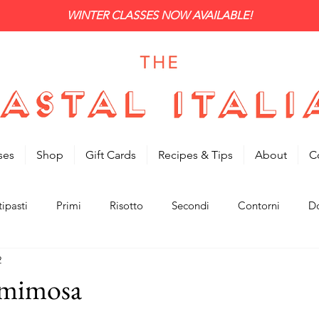
WINTER CLASSES NOW AVAILABLE!
ses
Shop
Gift Cards
Recipes & Tips
About
C
ipasti
Primi
Risotto
Secondi
Contorni
Do
2
 mimosa