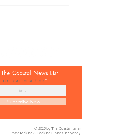
una crostini with tomatoes,
 The Coastal News List
berries & chilli
Enter your email here
Subscribe Now
© 2025 by The Coastal Italian
Pasta Making & Cooking Classes in Sydney.