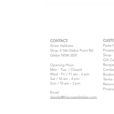
CUST
CONTACT:
Pasta 
Store Address
Privat
Shop 4 166 Glebe Point Rd
Baked Stuffed Zucchini Flowers
Shop
Glebe NSW 2037
Gift C
with Ricotta & Lemon
Recipe
Opening Hour:
Mon - Tue / Closed
Contac
Wed - Fri / 11 am - 6 pm
Bookin
Sat / 10 am - 4 pm
Terms 
Sun / 10 am - 3 pm
Return
Privacy
Email:
davide@thecoastalitalian.com