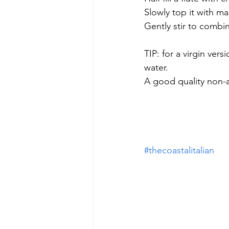
Slowly top it with ma
Gently stir to combin
TIP: for a virgin ver
water.
A good quality non-al
#thecoastalitalian