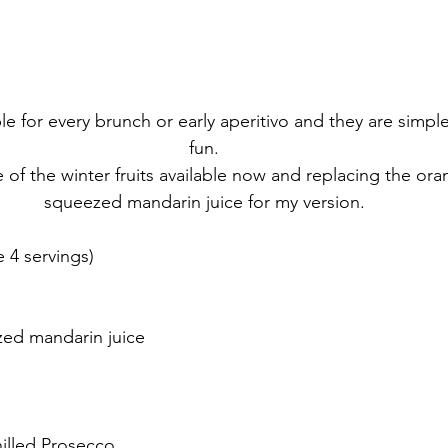
e for every brunch or early aperitivo and they are simpl
fun.
 of the winter fruits available now and replacing the oran
squeezed mandarin juice for my version.
4 servings)
zed mandarin juice
chilled Prosecco.