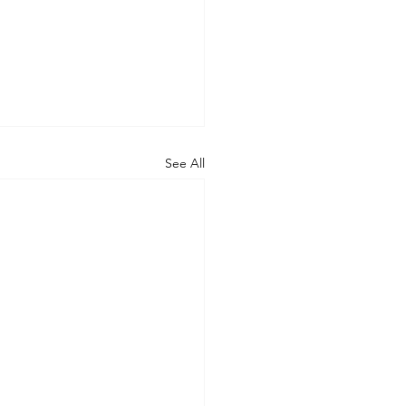
See All