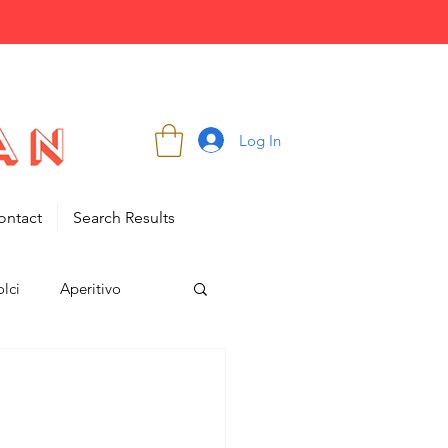
Log In
ontact
Search Results
lci
Aperitivo