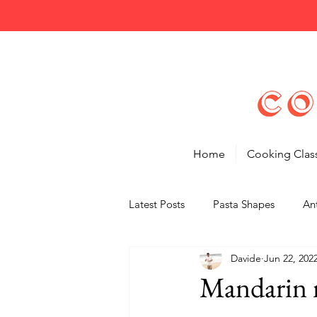
Home
Cooking Clas
Latest Posts
Pasta Shapes
Ant
Davide
Jun 22, 202
Tips
Features
Mandarin