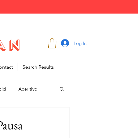
Log In
ontact
Search Results
lci
Aperitivo
 Pausa