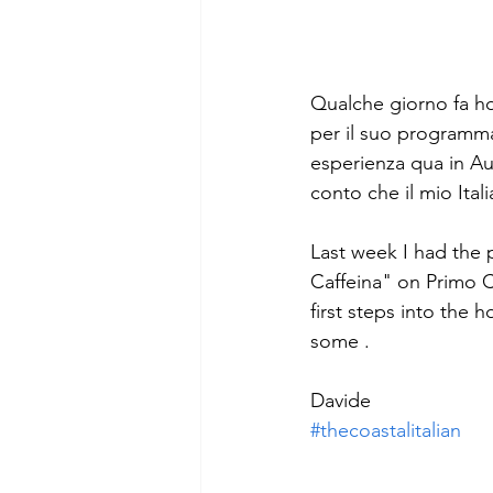
Qualche giorno fa ho 
per il suo programm
esperienza qua in Aus
conto che il mio Ita
Last week I had the 
Caffeina" on Primo 
first steps into the h
some . 
Davide
#thecoastalitalian