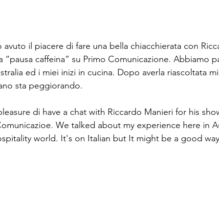
avuto il piacere di fare una bella chiacchierata con Ricc
a “pausa caffeina” su Primo Comunicazione. Abbiamo par
tralia ed i miei inizi in cucina. Dopo averla riascoltata m
liano sta peggiorando. 
pleasure di have a chat with Riccardo Manieri for his sh
Comunicazioe. We talked about my experience here in Au
ospitality world. It's on Italian but It might be a good wa