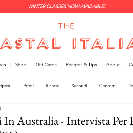
WINTER CLASSES NOW AVAILABLE!
ses
Shop
Gift Cards
Recipes & Tips
About
C
ipasti
Primi
Risotto
Secondi
Contorni
Do
0
i In Australia - Intervista Per