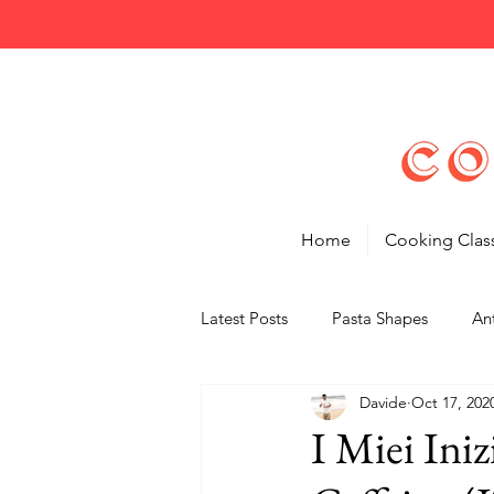
Home
Cooking Clas
Latest Posts
Pasta Shapes
Ant
Davide
Oct 17, 202
Tips
Features
I Miei Iniz