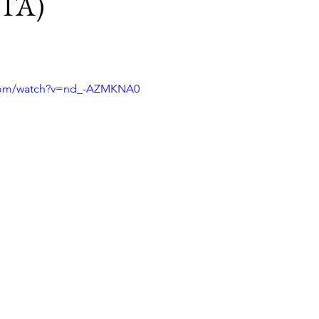
ITA)
.com/watch?v=nd_-AZMKNA0