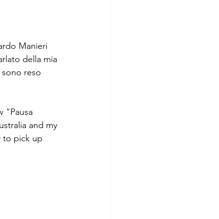
ardo Manieri 
lato della mia 
i sono reso 
ow "Pausa 
stralia and my 
y to pick up 