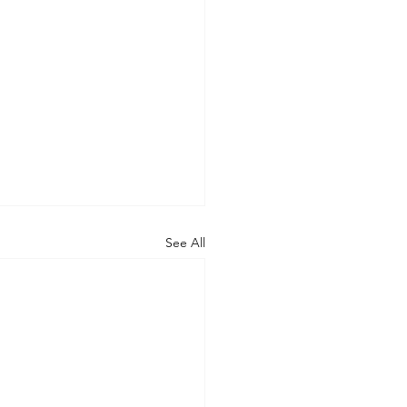
See All