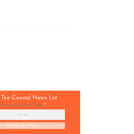
nuti to the coastal italian
 The Coastal News List
Enter your email here
Subscribe Now