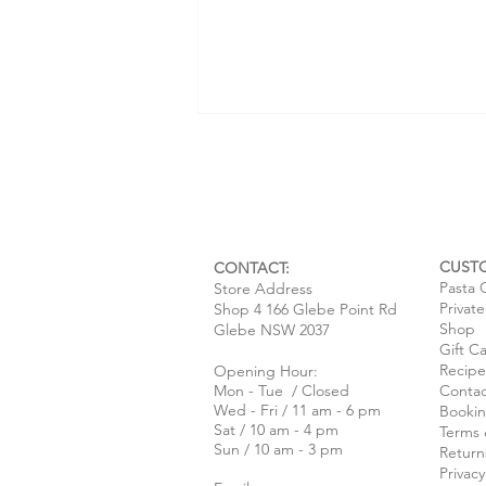
CUST
CONTACT:
Pasta 
Store Address
Privat
Shop 4 166 Glebe Point Rd
Una mecca per gli amanti della
Shop
Glebe NSW 2037
Gift C
pasta ~ An interview with SBS
Recipe
Opening Hour:
Italian
Mon - Tue / Closed
Contac
Wed - Fri / 11 am - 6 pm
Bookin
Sat / 10 am - 4 pm
Terms 
Sun / 10 am - 3 pm
Return
Privacy