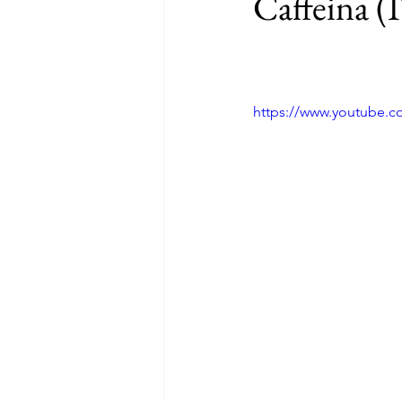
Caffeina (
https://www.youtube