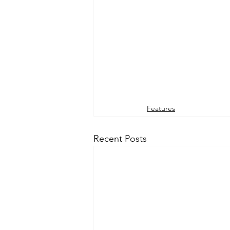
Features
Recent Posts