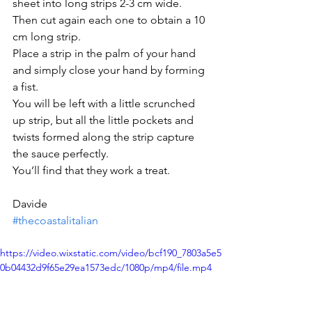
sheet into long strips 2-3 cm wide. 
Then cut again each one to obtain a 10 
cm long strip.
Place a strip in the palm of your hand 
and simply close your hand by forming 
a fist.
You will be left with a little scrunched 
up strip, but all the little pockets and 
twists formed along the strip capture 
the sauce perfectly.
You’ll find that they work a treat.
Davide
#thecoastalitalian
https://video.wixstatic.com/video/bcf190_7803a5e5
0b04432d9f65e29ea1573edc/1080p/mp4/file.mp4