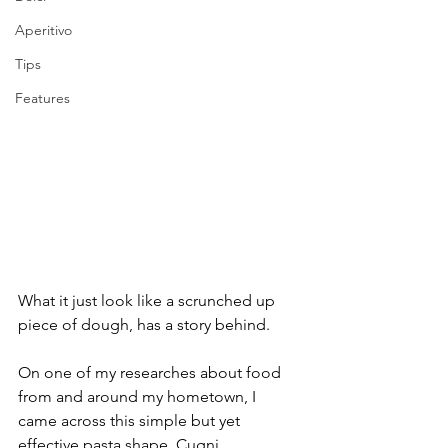
Aperitivo
Tips
Features
What it just look like a scrunched up 
piece of dough, has a story behind.
On one of my researches about food 
from and around my hometown, I 
came across this simple but yet 
effective pasta shape. Cugni.