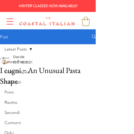
WINTER CLASSES NOW AVAILABLE!
Post
Latest Posts
Davide
Latest Posts
Oct 18, 2021
I cugni ~ An Unusual Pasta
Pasta Shapes
Shape
Antipasti
Primi
Risotto
Secondi
Contorni
Dolci