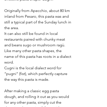
Originally from Apecchio, about 80 km 
inland from Pesaro, this pasta was and 
still a typical part of the Sunday lunch in 
the area.  
It can also still be found in local 
restaurants paired with chunky meat 
and beans sugo or mushroom ragù.
Like many other pasta shapes, the 
name of this pasta has roots in a dialect 
word. 
Cugni is the local dialect word for 
“pugni” (fist), which perfectly capture 
the way this pasta is made.
After making a classic egg pasta 
dough, and rolling it out as you would 
for any other pasta, simply cut the 