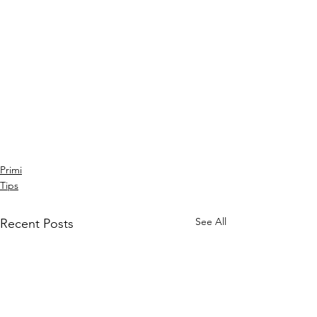
Primi
Tips
See All
Recent Posts