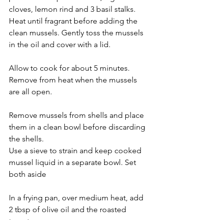
cloves, lemon rind and 3 basil stalks. 
Heat until fragrant before adding the 
clean mussels. Gently toss the mussels 
in the oil and cover with a lid.
Allow to cook for about 5 minutes. 
Remove from heat when the mussels 
are all open.
Remove mussels from shells and place 
them in a clean bowl before discarding 
the shells.
Use a sieve to strain and keep cooked 
mussel liquid in a separate bowl. Set 
both aside
In a frying pan, over medium heat, add 
2 tbsp of olive oil and the roasted 