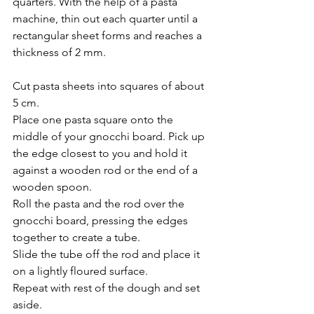
quarters. With the help of a pasta 
machine, thin out each quarter until a  
rectangular sheet forms and reaches a 
thickness of 2 mm.
Cut pasta sheets into squares of about 
5 cm. 
Place one pasta square onto the 
middle of your gnocchi board. Pick up 
the edge closest to you and hold it 
against a wooden rod or the end of a 
wooden spoon. 
Roll the pasta and the rod over the 
gnocchi board, pressing the edges 
together to create a tube. 
Slide the tube off the rod and place it 
on a lightly floured surface.
Repeat with rest of the dough and set 
aside.