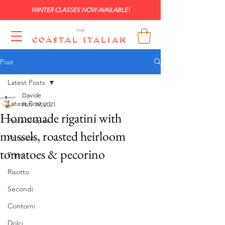
WINTER CLASSES NOW AVAILABLE!
Post
Latest Posts
Davide
Latest Posts
Nov 19, 2021
Homemade rigatini with
Pasta Shapes
mussels, roasted heirloom
Antipasti
tomatoes & pecorino
Primi
Risotto
Secondi
Contorni
Dolci