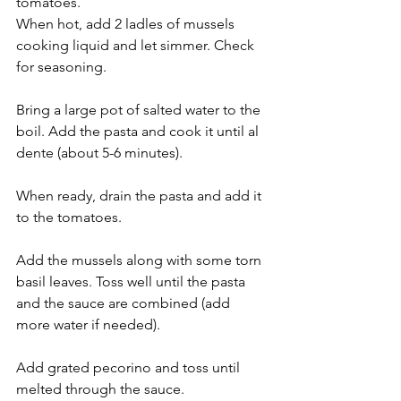
tomatoes.
When hot, add 2 ladles of mussels 
cooking liquid and let simmer. Check 
for seasoning.
Bring a large pot of salted water to the 
boil. Add the pasta and cook it until al 
dente (about 5-6 minutes).
When ready, drain the pasta and add it 
to the tomatoes.
Add the mussels along with some torn 
basil leaves. Toss well until the pasta 
and the sauce are combined (add 
more water if needed).
Add grated pecorino and toss until 
melted through the sauce.