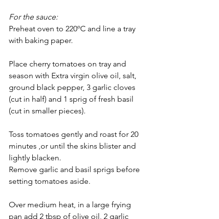
For the sauce:
Preheat oven to 220ºC and line a tray 
with baking paper.
Place cherry tomatoes on tray and 
season with Extra virgin olive oil, salt, 
ground black pepper, 3 garlic cloves 
(cut in half) and 1 sprig of fresh basil 
(cut in smaller pieces). 
Toss tomatoes gently and roast for 20 
minutes ,or until the skins blister and 
lightly blacken. 
Remove garlic and basil sprigs before 
setting tomatoes aside.
Over medium heat, in a large frying 
pan add 2 tbsp of olive oil, 2 garlic 