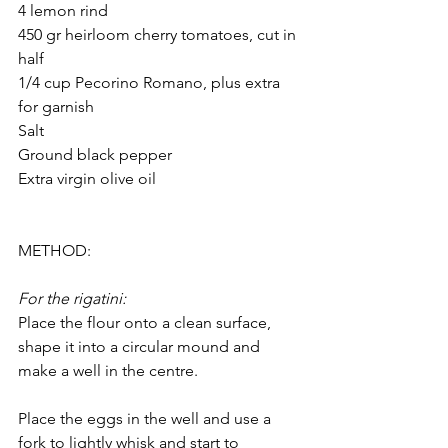
4 lemon rind
450 gr heirloom cherry tomatoes, cut in 
half
1/4 cup Pecorino Romano, plus extra 
for garnish
Salt
Ground black pepper
Extra virgin olive oil
METHOD:
For the rigatini:
Place the flour onto a clean surface, 
shape it into a circular mound and 
make a well in the centre.
Place the eggs in the well and use a 
fork to lightly whisk and start to 