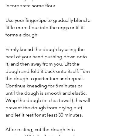
incorporate some flour. 
Use your fingertips to gradually blend a 
little more flour into the eggs until it 
forms a dough.
Firmly knead the dough by using the 
heel of your hand pushing down onto 
it, and then away from you. Lift the 
dough and fold it back onto itself. Turn 
the dough a quarter turn and repeat. 
Continue kneading for 5 minutes or 
until the dough is smooth and elastic.
Wrap the dough in a tea towel ( this will 
prevent the dough from drying out) 
and let it rest for at least 30 minutes. 
After resting, cut the dough into 