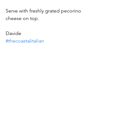
Serve with freshly grated pecorino 
cheese on top.
Davide
#thecoastalitalian