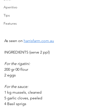
Aperitivo
Tips
Features
As seen on 
harrisfarm.com.au
INGREDIENTS (serve 2 ppl)
For the rigatini:
200 gr 00 flour
2 eggs
For the sauce:
1 kg mussels, cleaned 
5 garlic cloves, peeled
4 Basil sprigs 