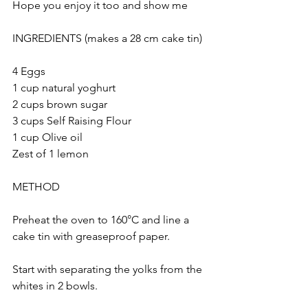
Hope you enjoy it too and show me 
INGREDIENTS (makes a 28 cm cake tin)
4 Eggs
1 cup natural yoghurt 
2 cups brown sugar
3 cups Self Raising Flour 
1 cup Olive oil
Zest of 1 lemon
METHOD
Preheat the oven to 160°C and line a 
cake tin with greaseproof paper.
Start with separating the yolks from the 
whites in 2 bowls. 