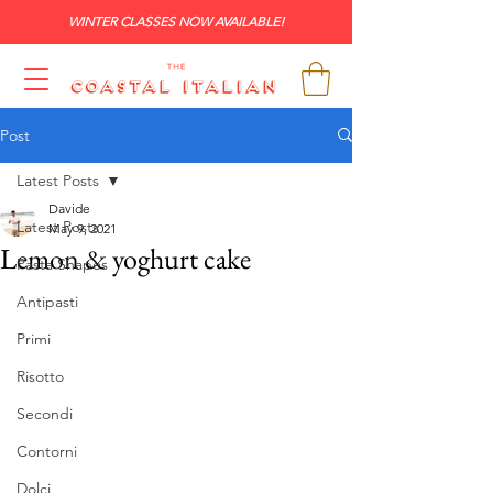
WINTER CLASSES NOW AVAILABLE!
Post
Latest Posts
Davide
Latest Posts
May 9, 2021
Lemon & yoghurt cake
Pasta Shapes
Antipasti
Primi
Risotto
Secondi
Contorni
Dolci