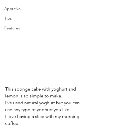
Aperitivo
Tips
Features
This sponge cake with yoghurt and 
lemon is so simple to make.
I've used natural yoghurt but you can 
use any type of yoghurt you like. 
I love having a slice with my morning 
coffee.