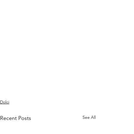
Dolci
See All
Recent Posts