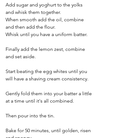
Add sugar and yoghurt to the yolks 
and whisk them together.
When smooth add the oil, combine 
and then add the flour. 
Whisk until you have a uniform batter.
Finally add the lemon zest, combine 
and set aside.
Start beating the egg whites until you 
will have a shaving cream consistency. 
Gently fold them into your batter a little 
at a time until it's all combined.
Then pour into the tin.
Bake for 50 minutes, until golden, risen 
and spongy. 