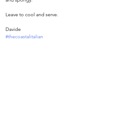
Leave to cool and serve.
Davide
#thecoastalitalian