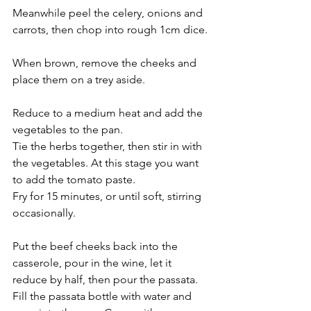
Meanwhile peel the celery, onions and 
carrots, then chop into rough 1cm dice.
When brown, remove the cheeks and 
place them on a trey aside. 
Reduce to a medium heat and add the 
vegetables to the pan. 
Tie the herbs together, then stir in with 
the vegetables. At this stage you want 
to add the tomato paste.  
Fry for 15 minutes, or until soft, stirring 
occasionally.
Put the beef cheeks back into the 
casserole, pour in the wine, let it 
reduce by half, then pour the passata. 
Fill the passata bottle with water and 