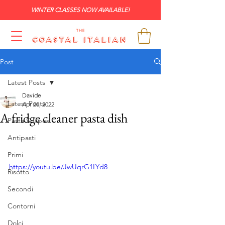
WINTER CLASSES NOW AVAILABLE!
Post
Latest Posts
Davide
Latest Posts
Apr 20, 2022
A fridge cleaner pasta dish
Pasta Shapes
Antipasti
Primi
https://youtu.be/JwUqrG1LYd8
Risotto
Secondi
Contorni
Dolci