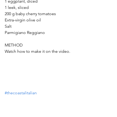
1 eggplant, diced
1 leek, sliced
200 g baby cherry tomatoes
Extra-virgin olive oil
Salt
Parmigiano Reggiano 
METHOD 
Watch how to make it on the video.
#thecoastalitalian