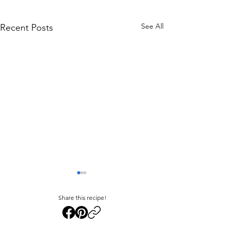
See All
Recent Posts
Share this recipe!