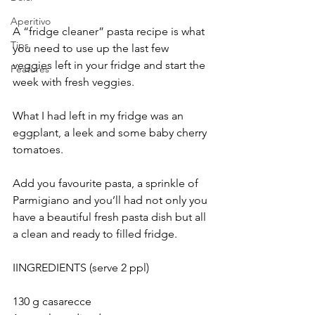
Aperitivo
A “fridge cleaner” pasta recipe is what 
Tips
you need to use up the last few 
veggies left in your fridge and start the 
Features
week with fresh veggies.
What I had left in my fridge was an 
eggplant, a leek and some baby cherry 
tomatoes.
Add you favourite pasta, a sprinkle of 
Parmigiano and you’ll had not only you 
have a beautiful fresh pasta dish but all 
a clean and ready to filled fridge.
IINGREDIENTS (serve 2 ppl)
130 g casarecce