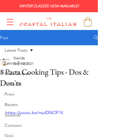
WINTER CLASSES NOW AVAILABLE!
Post
Latest Posts
Davide
Latest Posts
Sep 10, 2021
8 Pasta Cooking Tips - Dos &
Pasta Shapes
Don'ts
Antipasti
Primi
Risotto
https://youtu.be/mjvlDNClF14
Secondi
Contorni
Dolci