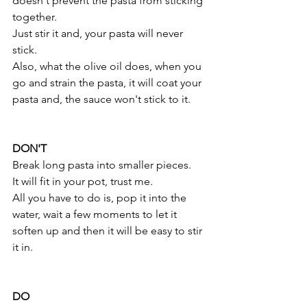
doesn't prevent the pasta from sticking 
together.
Just stir it and, your pasta will never 
stick.
Also, what the olive oil does, when you 
go and strain the pasta, it will coat your 
pasta and, the sauce won't stick to it.
DON'T
Break long pasta into smaller pieces.
It will fit in your pot, trust me. 
All you have to do is, pop it into the 
water, wait a few moments to let it 
soften up and then it will be easy to stir 
it in.
DO