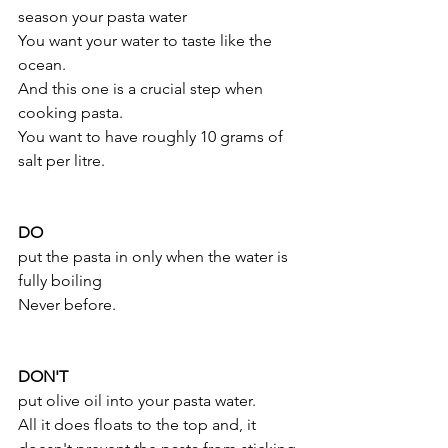
season your pasta water 
You want your water to taste like the 
ocean.
And this one is a crucial step when 
cooking pasta. 
You want to have roughly 10 grams of 
salt per litre.
DO
put the pasta in only when the water is 
fully boiling 
Never before.
DON'T
put olive oil into your pasta water.
All it does floats to the top and, it 