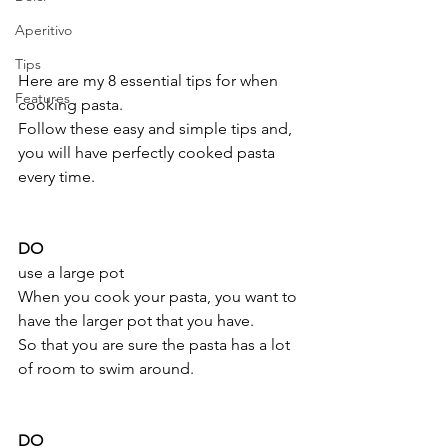
Aperitivo
Tips
Here are my 8 essential tips for when 
Features
cooking pasta. 
Follow these easy and simple tips and, 
you will have perfectly cooked pasta 
every time.
DO 
use a large pot 
When you cook your pasta, you want to 
have the larger pot that you have.
So that you are sure the pasta has a lot 
of room to swim around.
DO 