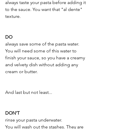
always taste your pasta before adding it 
to the sauce. You want that "al dente" 
texture.
DO
always save some of the pasta water.
You will need some of this water to 
finish your sauce, so you have a creamy 
and velvety dish without adding any 
cream or butter.
And last but not least...
DON'T
rinse your pasta underwater.
You will wash out the stashes. They are 