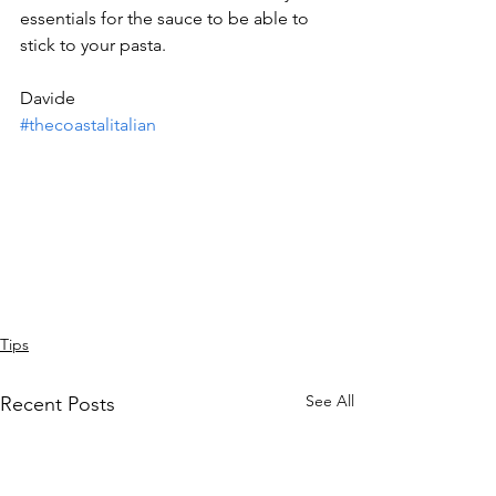
essentials for the sauce to be able to 
stick to your pasta.
Davide
#thecoastalitalian
Tips
See All
Recent Posts