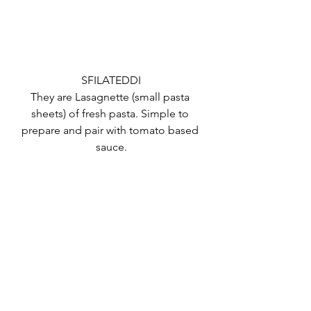
SFILATEDDI
They are Lasagnette (small pasta 
sheets) of fresh pasta. Simple to 
prepare and pair with tomato based 
sauce.