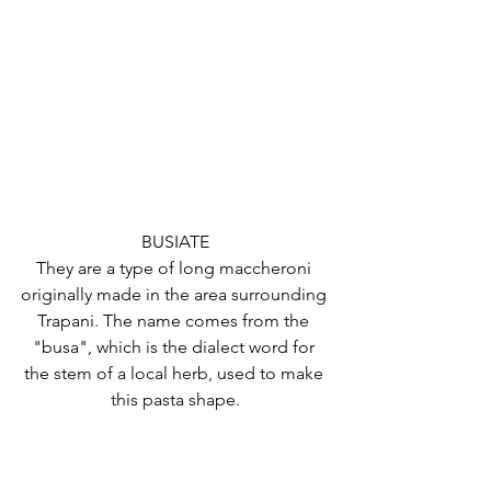
BUSIATE
They are a type of long maccheroni 
originally made in the area surrounding 
Trapani. The name comes from the 
"busa", which is the dialect word for 
the stem of a local herb, used to make 
this pasta shape.