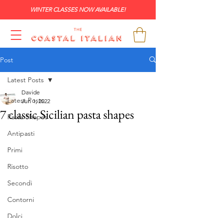
WINTER CLASSES NOW AVAILABLE!
Post
Latest Posts
Davide
Latest Posts
Jun 1, 2022
7 classic Sicilian pasta shapes
Pasta Shapes
Antipasti
Primi
Risotto
Secondi
Contorni
Dolci