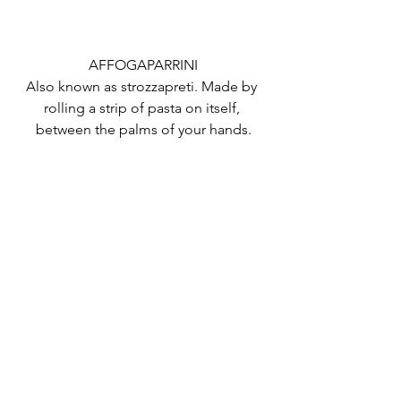
AFFOGAPARRINI
Also known as strozzapreti. Made by 
rolling a strip of pasta on itself, 
between the palms of your hands.