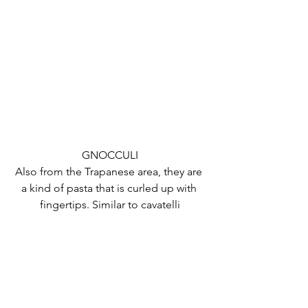
GNOCCULI
Also from the Trapanese area, they are 
a kind of pasta that is curled up with 
fingertips. Similar to cavatelli