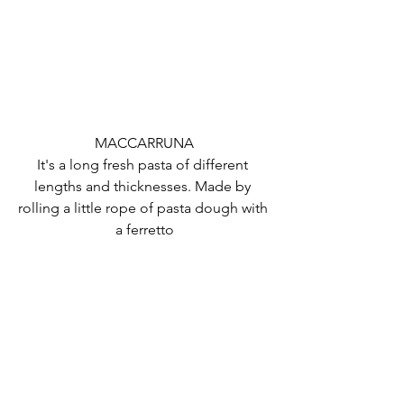
MACCARRUNA
It's a long fresh pasta of different 
lengths and thicknesses. Made by 
rolling a little rope of pasta dough with 
a ferretto