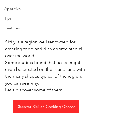
Aperitivo
Tips
Features
Sicily is a region well renowned for 
amazing food and dish appreciated all 
over the world.
Some studies found that pasta might 
even be created on the island, and with 
the many shapes typical of the region, 
you can see why.
Let's discover some of them.
Discover Sicilian Cooking Classes