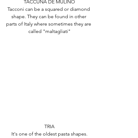
TACCUNA DE MULINO
Tacconi can be a squared or diamond 
shape. They can be found in other 
parts of Italy where sometimes they are 
called "maltagliati"
TRIA
It's one of the oldest pasta shapes.