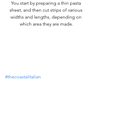
You start by preparing a thin pasta 
sheet, and then cut strips of various 
widths and lengths, depending on 
which area they are made.
#thecoastalitalian