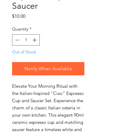
Saucer
Price
$10.00
Quantity
*
Out of Stock
Notify When Available
Elevate Your Morning Ritual with
the Italian-Inspired "Ciao" Espresso
Cup and Saucer Set. Experience the
charm of a classic Italian osteria in
your own kitchen. This elegant 90ml
ceramic espresso cup and matching
saucer feature a timeless white and