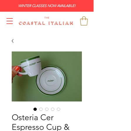
WINTER CLASSES NOW AVAILABLE!
Osteria Cer
Espresso Cup &