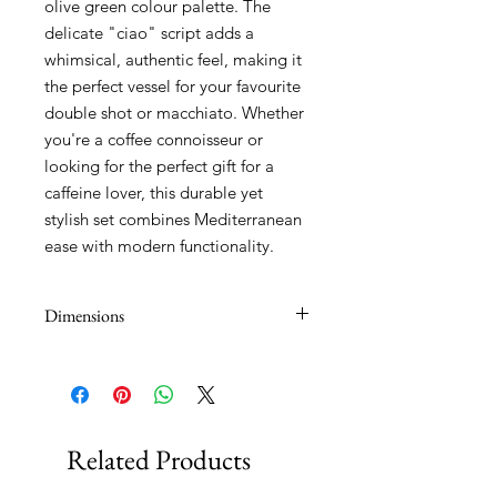
olive green colour palette. The
delicate "ciao" script adds a
whimsical, authentic feel, making it
the perfect vessel for your favourite
double shot or macchiato. Whether
you're a coffee connoisseur or
looking for the perfect gift for a
caffeine lover, this durable yet
stylish set combines Mediterranean
ease with modern functionality.
Dimensions
90ml
Related Products