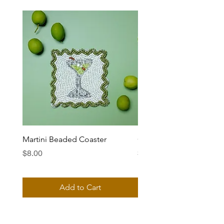
Martini Beaded Coaster
Ciao Bella Beaded Coas
Price
Price
$8.00
$8.00
Add to Cart