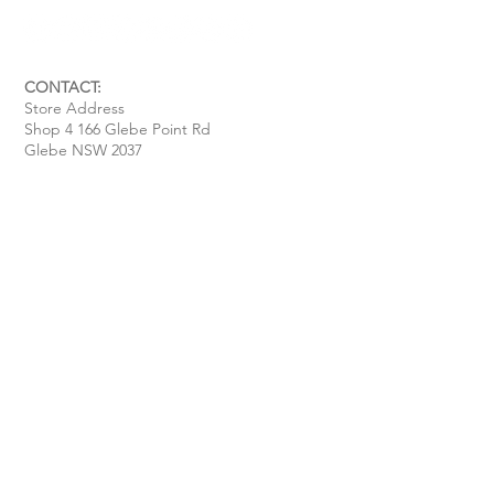
CONTACT:
Store Address
Shop 4 166 Glebe Point Rd
Glebe NSW 2037
Opening Hour:
Mon - Tue / Closed
Wed - Fri / 11 am - 6 pm
Sat / 10 am - 4 pm
Sun / 10 am - 3 pm
Email:
davide@thecoastalitalian.com
CUSTOMERS:
Pasta Classes
Private Events
Shop
Gift Cards
Recipe & Tips