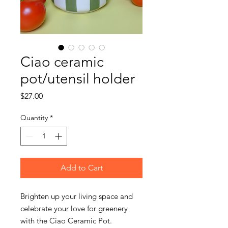
Ciao ceramic
pot/utensil holder
Price
$27.00
Quantity
*
Add to Cart
Brighten up your living space and
celebrate your love for greenery
with the Ciao Ceramic Pot.