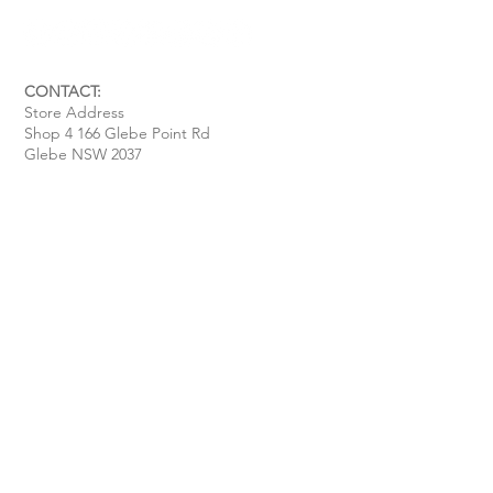
CONTACT:
Store Address
Shop 4 166 Glebe Point Rd
Glebe NSW 2037
Opening Hour:
Mon - Tue / Closed
Wed - Fri / 11 am - 6 pm
Sat / 10 am - 4 pm
Sun / 10 am - 3 pm
Email:
davide@thecoastalitalian.com
CUSTOMERS:
Pasta Classes
Private Events
Shop
Gift Cards
Recipe & Tips