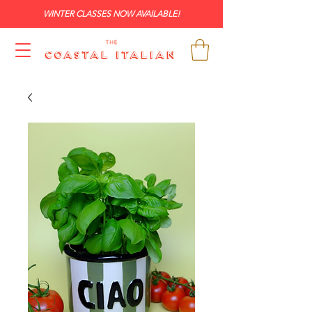
WINTER CLASSES NOW AVAILABLE!