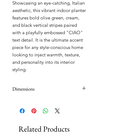
Showcasing an eye-catching, Italian
aesthetic, this vibrant indoor planter
features bold olive green, cream,
and black vertical stripes paired
with a playfully embossed "CIAO"
text detail. It is the ultimate accent
piece for any style-conscious home
looking to inject warmth, texture,
and personality into its interior
styling.
Dimensions
14x12cm
Related Products