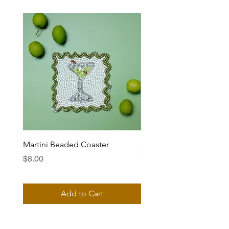
Martini Beaded Coaster
Ciao Bella Beaded Coas
Price
Price
$8.00
$8.00
Add to Cart