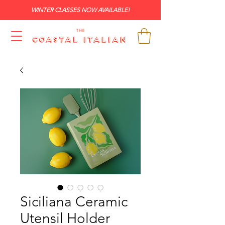
WINTER CLASSES NOW AVAILABLE!
Siciliana Ceramic
Utensil Holder