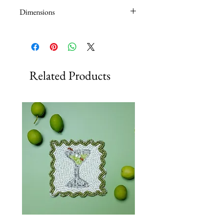
Dimensions
14 x 7 x 20.5cm
Related Products