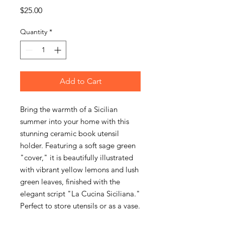
Price
$25.00
Quantity
*
Add to Cart
Bring the warmth of a Sicilian
summer into your home with this
stunning ceramic book utensil
holder. Featuring a soft sage green
"cover," it is beautifully illustrated
with vibrant yellow lemons and lush
green leaves, finished with the
elegant script "La Cucina Siciliana."
Perfect to store utensils or as a vase.