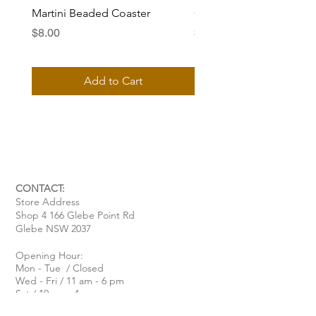
Martini Beaded Coaster
Ciao Bella Beaded Coas
Price
Price
$8.00
$8.00
Add to Cart
CONTACT:
Store Address
Shop 4 166 Glebe Point Rd
Glebe NSW 2037
Opening Hour:
Mon - Tue / Closed
Wed - Fri / 11 am - 6 pm
Sat / 10 am - 4 pm
Sun / 10 am - 3 pm