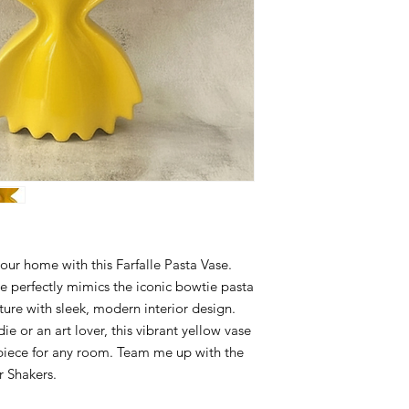
 your home with this Farfalle Pasta Vase.
e perfectly mimics the iconic bowtie pasta
ure with sleek, modern interior design.
e or an art lover, this vibrant yellow vase
 piece for any room. Team me up with the
r Shakers.