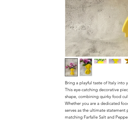
Bring a playful taste of Italy into
This eye-catching decorative piec
shape, combining quirky food cult
Whether you are a dedicated foodi
serves as the ultimate statement
matching Farfalle Salt and Peppe