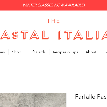
WINTER CLASSES NOW AVAILABLE!
ses
Shop
Gift Cards
Recipes & Tips
About
C
Farfalle Pa