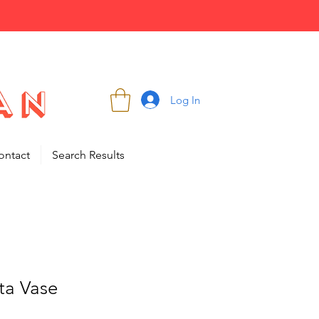
Log In
ontact
Search Results
sta Vase