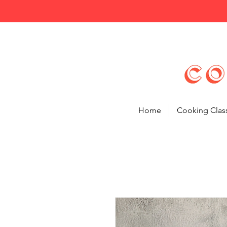
Home
Cooking Clas