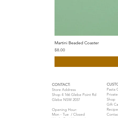
Martini Beaded Coaster
Price
$8.00
CUST
CONTACT:
Pasta 
Store Address
Privat
Shop 4 166 Glebe Point Rd
Shop
Glebe NSW 2037
Gift C
Recipe
Opening Hour:
Mon - Tue / Closed
Contac