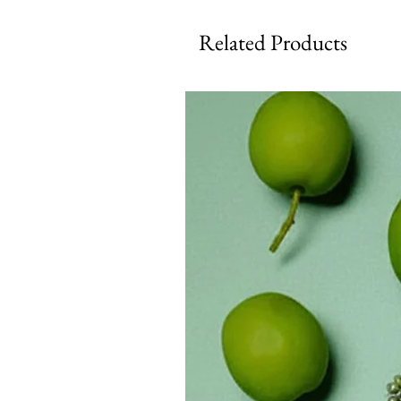
Related Products