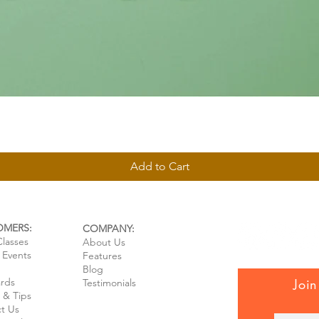
Quick View
Add to Cart
OMERS:
COMPANY:
Classes
About Us
e Events
Features
Blog
ards
Join
Testimonials
 & Tips
t Us