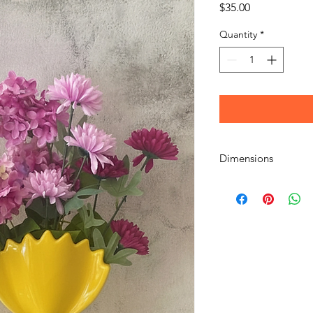
Price
$35.00
Quantity
*
Dimensions
H24x16x7cm