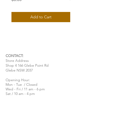
Add to Cart
CONTACT:
Store Address
Shop 4 166 Glebe Point Rd
Glebe NSW 2037
Opening Hour:
Mon - Tue / Closed
Wed - Fri / 11 am - 6 pm
Sat / 10 am - 4 pm
Sun / 10 am - 3 pm
Email:
davide@thecoastalitalian.com