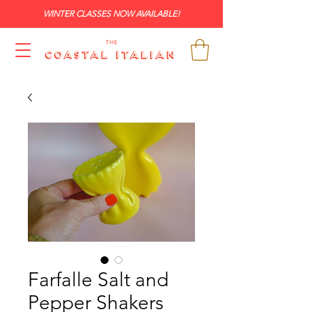
WINTER CLASSES NOW AVAILABLE!
Farfalle Salt and
Pepper Shakers