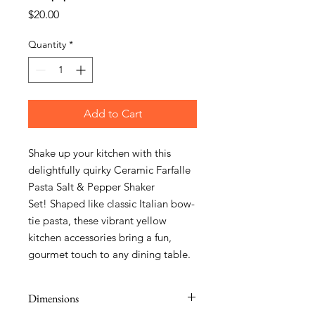
Price
$20.00
Quantity
*
Add to Cart
Shake up your kitchen with this
delightfully quirky Ceramic Farfalle
Pasta Salt & Pepper Shaker
Set! Shaped like classic Italian bow-
tie pasta, these vibrant yellow
kitchen accessories bring a fun,
gourmet touch to any dining table.
Dimensions