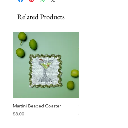
Related Products
Martini Beaded Coaster
Ciao Bella Beaded Coas
Price
Price
$8.00
$8.00