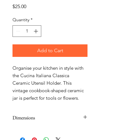
Price
$25.00
Quantity
*
Add to Cart
Organise your kitchen in style with
the Cucina Italiana Classica
Ceramic Utensil Holder. This
vintage cookbook-shaped ceramic
jar is perfect for tools or flowers.
Dimensions
14 x 7 x 20.5cm