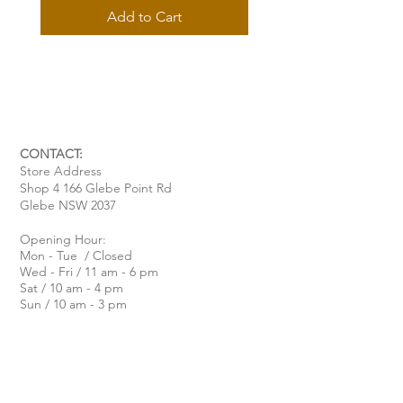
Add to Cart
CONTACT:
Store Address
Shop 4 166 Glebe Point Rd
Glebe NSW 2037
Opening Hour:
Mon - Tue / Closed
Wed - Fri / 11 am - 6 pm
Sat / 10 am - 4 pm
Sun / 10 am - 3 pm
Email:
davide@thecoastalitalian.com
CUSTOMERS:
Pasta Classes