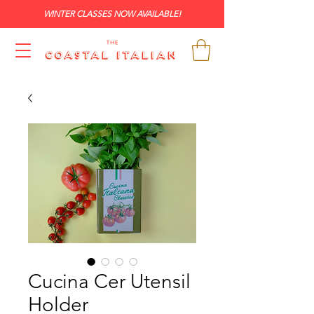
WINTER CLASSES NOW AVAILABLE!
Cucina Cer Utensil
Holder