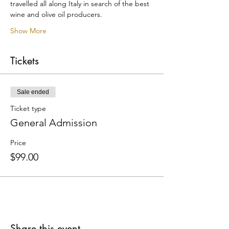
travelled all along Italy in search of the best 
wine and olive oil producers.
Show More
Tickets
Sale ended
Ticket type
General Admission
Price
$99.00
Share this event