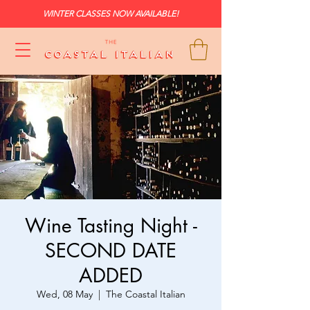
WINTER CLASSES NOW AVAILABLE!
Wine Tasting Night -
SECOND DATE
ADDED
Wed, 08 May
  |  
The Coastal Italian