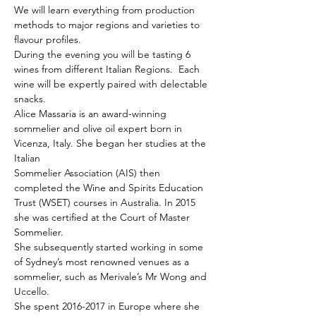
We will learn everything from production 
methods to major regions and varieties to 
flavour profiles. 
During the evening you will be tasting 6 
wines from different Italian Regions.  Each 
wine will be expertly paired with delectable 
snacks.
Alice Massaria is an award-winning 
sommelier and olive oil expert born in 
Vicenza, Italy. She began her studies at the 
Italian
Sommelier Association (AIS) then 
completed the Wine and Spirits Education 
Trust (WSET) courses in Australia. In 2015 
she was certified at the Court of Master 
Sommelier.
She subsequently started working in some 
of Sydney’s most renowned venues as a 
sommelier, such as Merivale’s Mr Wong and 
Uccello.

She spent 2016-2017 in Europe where she 