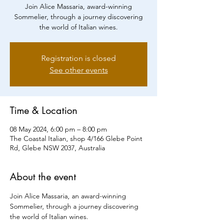
Join Alice Massaria, award-winning
Sommelier, through a journey discovering
the world of Italian wines.
Registration is closed
See other events
Time & Location
08 May 2024, 6:00 pm – 8:00 pm
The Coastal Italian, shop 4/166 Glebe Point
Rd, Glebe NSW 2037, Australia
About the event
Join Alice Massaria, an award-winning 
Sommelier, through a journey discovering 
the world of Italian wines.