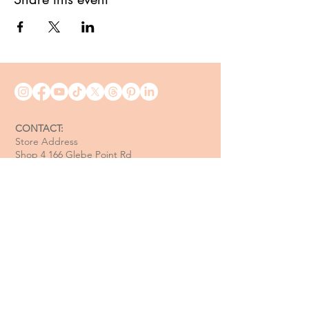
CONTACT:
Store Address
Shop 4 166 Glebe Point Rd
Glebe NSW 2037
Opening Hour:
Mon - Tue / Closed
Wed - Fri / 11 am - 6 pm
Sat / 10 am - 4 pm
Sun / 10 am - 3 pm
Email:
davide@thecoastalitalian.com
CUSTOMERS: