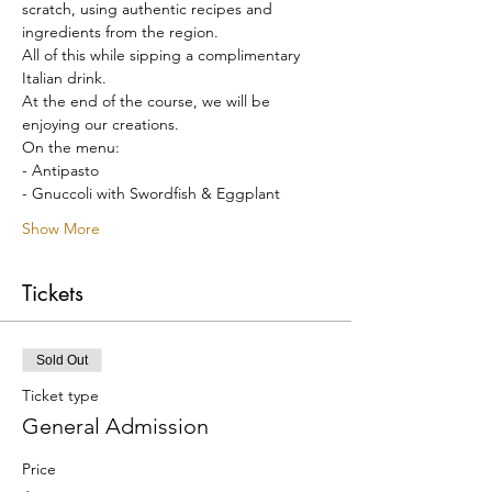
scratch, using authentic recipes and 
ingredients from the region.
All of this while sipping a complimentary 
Italian drink.
At the end of the course, we will be 
enjoying our creations.
On the menu:
- Antipasto
- Gnuccoli with Swordfish & Eggplant
Show More
Tickets
Sold Out
Ticket type
General Admission
Price