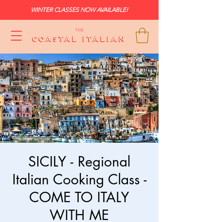
WINTER CLASSES NOW AVAILABLE!
SICILY - Regional
Italian Cooking Class -
COME TO ITALY
WITH ME