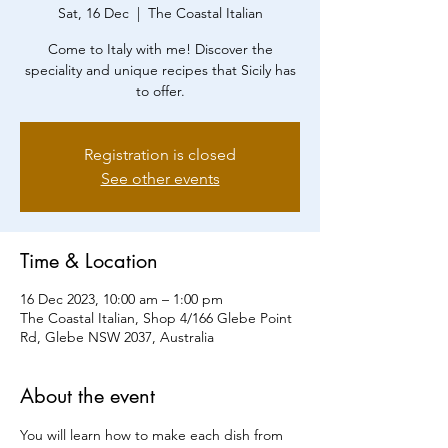
Sat, 16 Dec
  |  
The Coastal Italian
Come to Italy with me! Discover the
speciality and unique recipes that Sicily has
to offer.
Registration is closed
See other events
Time & Location
16 Dec 2023, 10:00 am – 1:00 pm
The Coastal Italian, Shop 4/166 Glebe Point
Rd, Glebe NSW 2037, Australia
About the event
You will learn how to make each dish from 