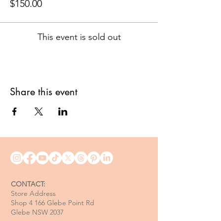
$150.00
This event is sold out
Share this event
CONTACT:
Store Address
Shop 4 166 Glebe Point Rd
Glebe NSW 2037