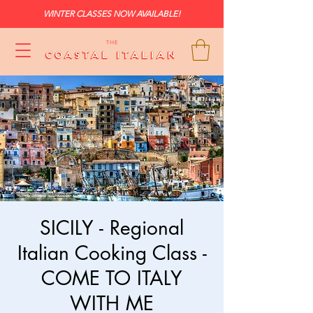
WINTER CLASSES NOW AVAILABLE!
SICILY - Regional
Italian Cooking Class -
COME TO ITALY
WITH ME