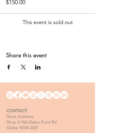
$150.00
This event is sold out
Share this event
CONTACT:
Store Address
Shop 4 166 Glebe Point Rd
Glebe NSW 2037