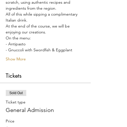
scratch, using authentic recipes and 
ingredients from the region.
All of this while sipping a complimentary 
Italian drink.
At the end of the course, we will be 
enjoying our creations.
On the menu:
- Antipasto
- Gnuccoli with Swordfish & Eggplant
Show More
Tickets
Sold Out
Ticket type
General Admission
Price