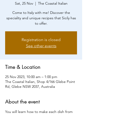
Sat, 25 Nov
  |  
The Coastal Italian
Come to Italy with me! Discover the
speciality and unique recipes that Sicily has
to offer.
Registration is closed
See other events
Time & Location
25 Nov 2023, 10:00 am – 1:00 pm
The Coastal Italian, Shop 4/166 Glebe Point
Rd, Glebe NSW 2037, Australia
About the event
You will learn how to make each dish from 