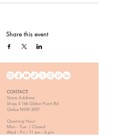
Share this event
CONTACT:
Store Address
Shop 4 166 Glebe Point Rd
Glebe NSW 2037
Opening Hour:
Mon - Tue / Closed
Wed - Fri / 11 am - 6 pm
Sat / 10 am - 4 pm