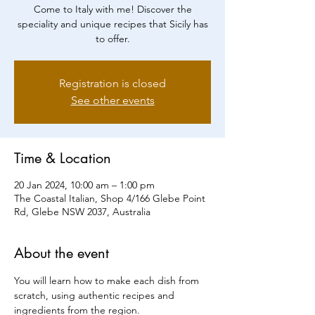
Come to Italy with me! Discover the
speciality and unique recipes that Sicily has
to offer.
Registration is closed
See other events
Time & Location
20 Jan 2024, 10:00 am – 1:00 pm
The Coastal Italian, Shop 4/166 Glebe Point
Rd, Glebe NSW 2037, Australia
About the event
You will learn how to make each dish from 
scratch, using authentic recipes and 
ingredients from the region.