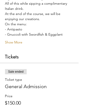
All of this while sipping a complimentary 
Italian drink.
At the end of the course, we will be 
enjoying our creations.
On the menu:
- Antipasto
- Gnuccoli with Swordfish & Eggplant
Show More
Tickets
Sale ended
Ticket type
General Admission
Price
$150.00