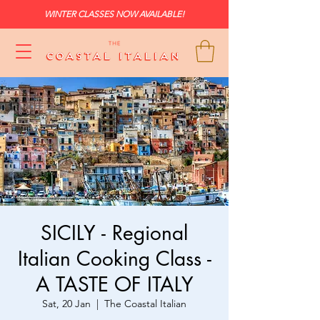
WINTER CLASSES NOW AVAILABLE!
SICILY - Regional
Italian Cooking Class -
A TASTE OF ITALY
Sat, 20 Jan
  |  
The Coastal Italian