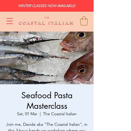
WINTER CLASSES NOW AVAILABLE!
Seafood Pasta
Masterclass
Sat, 01 Mar
  |  
The Coastal Italian
Join me, Davide aka "The Coastal Italian", in
this 3-hour hands-on workshop where you