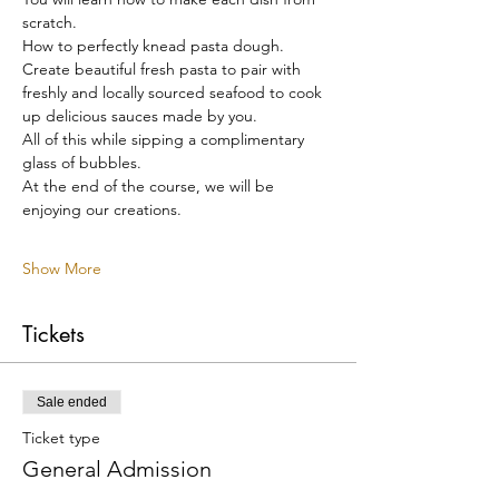
scratch.
How to perfectly knead pasta dough.
Create beautiful fresh pasta to pair with 
freshly and locally sourced seafood to cook 
up delicious sauces made by you.
All of this while sipping a complimentary 
glass of bubbles.
At the end of the course, we will be 
enjoying our creations.
Show More
Tickets
Sale ended
Ticket type
General Admission