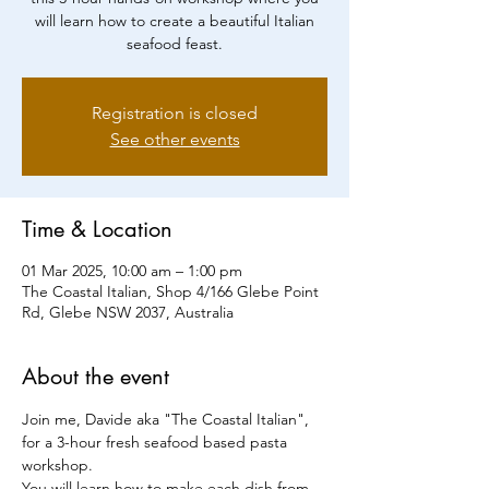
will learn how to create a beautiful Italian
seafood feast.
Registration is closed
See other events
Time & Location
01 Mar 2025, 10:00 am – 1:00 pm
The Coastal Italian, Shop 4/166 Glebe Point
Rd, Glebe NSW 2037, Australia
About the event
Join me, Davide aka "The Coastal Italian", 
for a 3-hour fresh seafood based pasta 
workshop.
You will learn how to make each dish from 