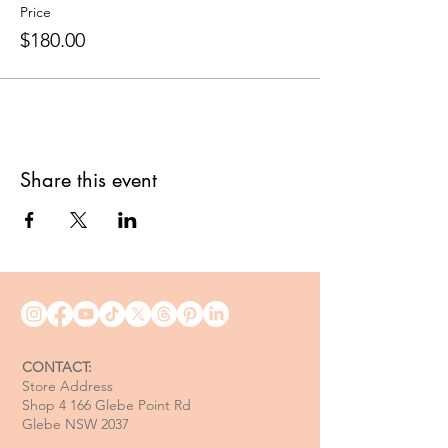
Price
$180.00
Share this event
CONTACT:
Store Address
Shop 4 166 Glebe Point Rd
Glebe NSW 2037