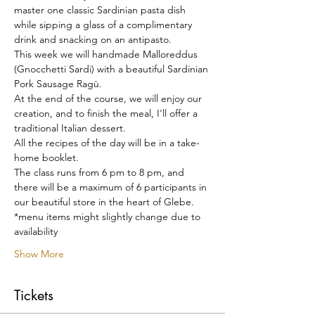
master one classic Sardinian pasta dish 
while sipping a glass of a complimentary 
drink and snacking on an antipasto.
This week we will handmade Malloreddus 
(Gnocchetti Sardi) with a beautiful Sardinian 
Pork Sausage Ragù.
At the end of the course, we will enjoy our 
creation, and to finish the meal, I'll offer a 
traditional Italian dessert.
All the recipes of the day will be in a take-
home booklet.
The class runs from 6 pm to 8 pm, and 
there will be a maximum of 6 participants in 
our beautiful store in the heart of Glebe.
*menu items might slightly change due to 
availability
Show More
Tickets