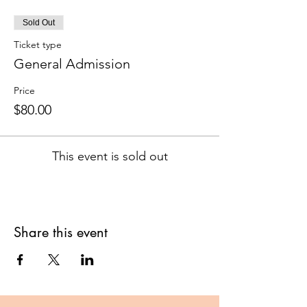
Sold Out
Ticket type
General Admission
Price
$80.00
This event is sold out
Share this event