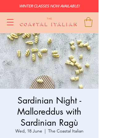
WINTER CLASSES NOW AVAILABLE!
Sardinian Night -
Malloreddus with
Sardinian Ragù
Wed, 18 June
  |  
The Coastal Italian