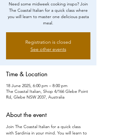
Need some midweek cooking inspo? Join
The Coastal Italian for a quick class where
you will learn to master one delicious pasta
meal.
Registration is closed
See other events
Time & Location
18 June 2025, 6:00 pm – 8:00 pm
The Coastal Italian, Shop 4/166 Glebe Point
Rd, Glebe NSW 2037, Australia
About the event
Join The Coastal Italian for a quick class 
with Sardinia in your mind. You will learn to 