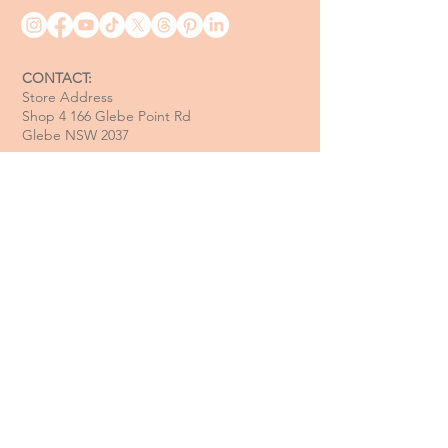
CONTACT:
Store Address
Shop 4 166 Glebe Point Rd
Glebe NSW 2037
Opening Hour:
Mon - Tue / Closed
Wed - Fri / 11 am - 6 pm
Sat / 10 am - 4 pm
Sun / 10 am - 3 pm
Email:
davide@thecoastalitalian.com
CUSTOMERS:
Pasta Classes
Private Events
Shop
Gift Cards
Recipe & Tips