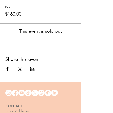
Price
$160.00
This event is sold out
Share this event
CONTACT:
Store Address