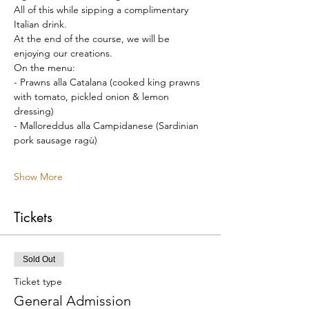
All of this while sipping a complimentary 
Italian drink.
At the end of the course, we will be 
enjoying our creations.
On the menu:
- Prawns alla Catalana (cooked king prawns 
with tomato, pickled onion & lemon 
dressing)
- Malloreddus alla Campidanese (Sardinian 
pork sausage ragù)
Show More
Tickets
Sold Out
Ticket type
General Admission