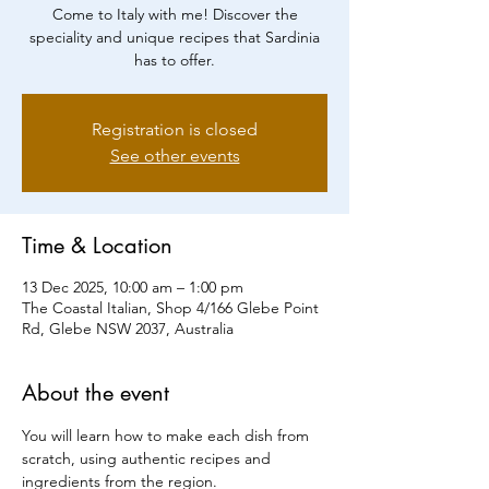
Come to Italy with me! Discover the
speciality and unique recipes that Sardinia
has to offer.
Registration is closed
See other events
Time & Location
13 Dec 2025, 10:00 am – 1:00 pm
The Coastal Italian, Shop 4/166 Glebe Point
Rd, Glebe NSW 2037, Australia
About the event
You will learn how to make each dish from 
scratch, using authentic recipes and 
ingredients from the region.