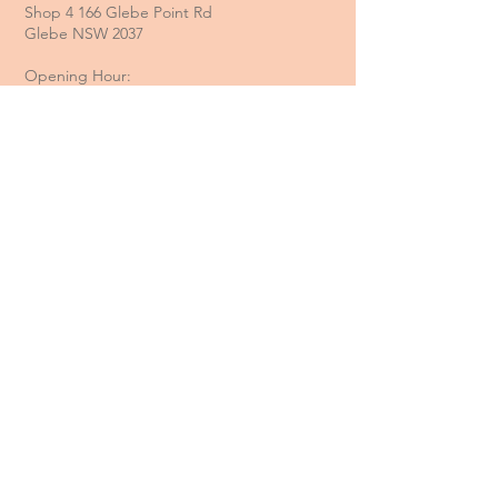
Shop 4 166 Glebe Point Rd
Glebe NSW 2037
Opening Hour:
Mon - Tue / Closed
Wed - Fri / 11 am - 6 pm
Sat / 10 am - 4 pm
Sun / 10 am - 3 pm
Email:
davide@thecoastalitalian.com
CUSTOMERS:
Pasta Classes
Private Events
Shop
Gift Cards
Recipe & Tips
Contact Us
Booking Policy
Terms & Conditions
Returns & Refunds
Privacy Policy