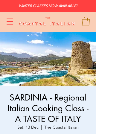
WINTER CLASSES NOW AVAILABLE!
SARDINIA - Regional
Italian Cooking Class -
A TASTE OF ITALY
Sat, 13 Dec
  |  
The Coastal Italian