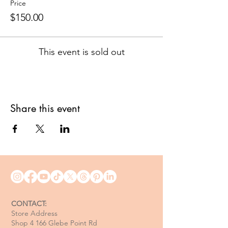
Price
$150.00
This event is sold out
Share this event
CONTACT:
Store Address
Shop 4 166 Glebe Point Rd