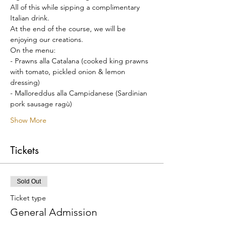
All of this while sipping a complimentary 
Italian drink.
At the end of the course, we will be 
enjoying our creations.
On the menu:
- Prawns alla Catalana (cooked king prawns 
with tomato, pickled onion & lemon 
dressing)
- Malloreddus alla Campidanese (Sardinian 
pork sausage ragù)
Show More
Tickets
Sold Out
Ticket type
General Admission