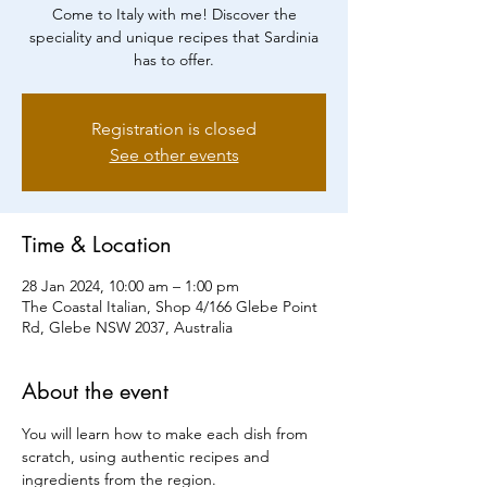
Come to Italy with me! Discover the
speciality and unique recipes that Sardinia
has to offer.
Registration is closed
See other events
Time & Location
28 Jan 2024, 10:00 am – 1:00 pm
The Coastal Italian, Shop 4/166 Glebe Point
Rd, Glebe NSW 2037, Australia
About the event
You will learn how to make each dish from 
scratch, using authentic recipes and 
ingredients from the region.