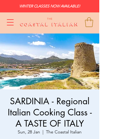
WINTER CLASSES NOW AVAILABLE!
SARDINIA - Regional
Italian Cooking Class -
A TASTE OF ITALY
Sun, 28 Jan
  |  
The Coastal Italian