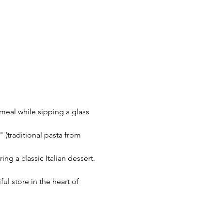
 meal while sipping a glass 
 (traditional pasta from 
ing a classic Italian dessert.
l store in the heart of 