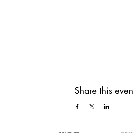
Share this even