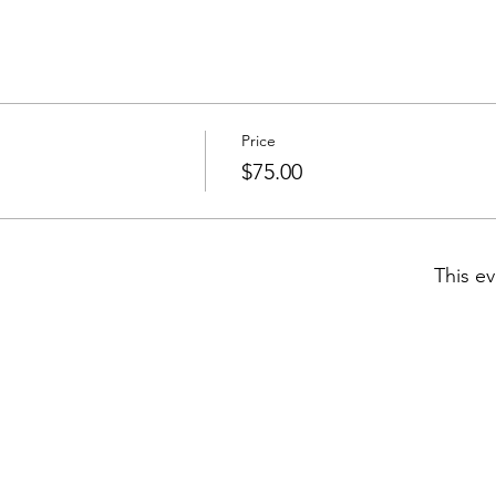
Price
$75.00
This ev