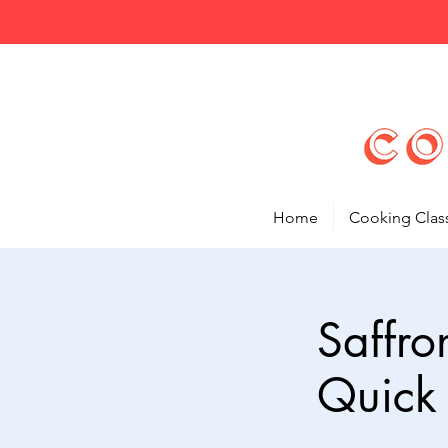
Home
Cooking Clas
Saffro
Quick