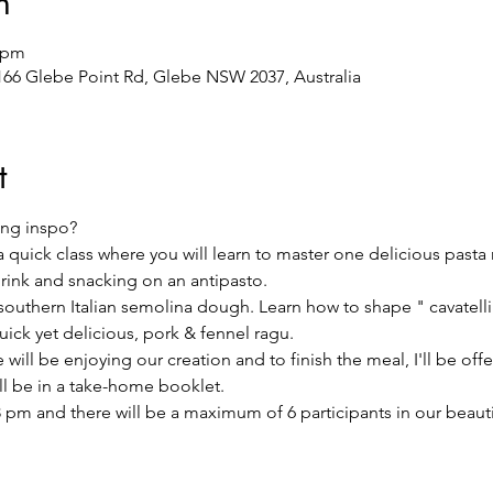
n
0 pm
/166 Glebe Point Rd, Glebe NSW 2037, Australia
t
ng inspo?
 a quick class where you will learn to master one delicious pasta
drink and snacking on an antipasto.
l southern Italian semolina dough. Learn how to shape " cavatelli"
ck yet delicious, pork & fennel ragu.
will be enjoying our creation and to finish the meal, I'll be offer
ill be in a take-home booklet.
 pm and there will be a maximum of 6 participants in our beautifu