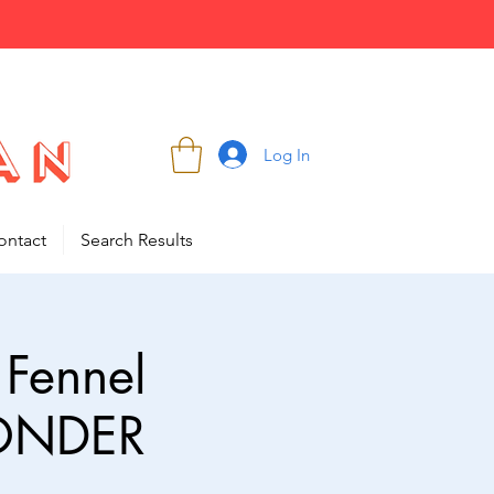
Log In
ontact
Search Results
 Fennel
WONDER