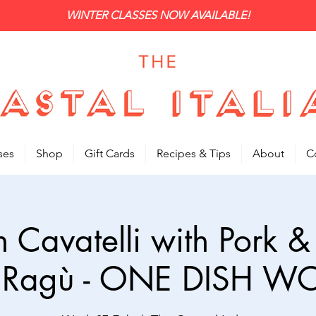
WINTER CLASSES NOW AVAILABLE!
ses
Shop
Gift Cards
Recipes & Tips
About
C
n Cavatelli with Pork &
 Ragù - ONE DISH 