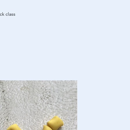
ck class