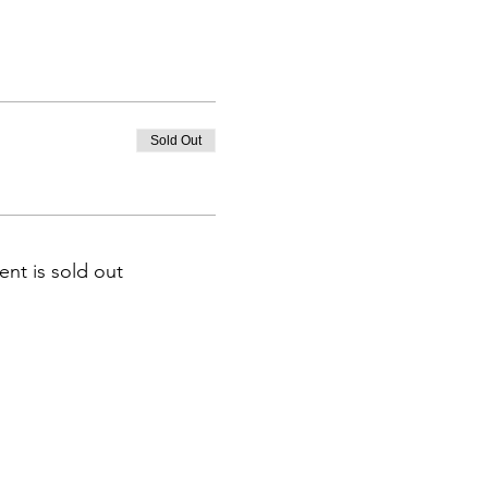
Sold Out
ent is sold out