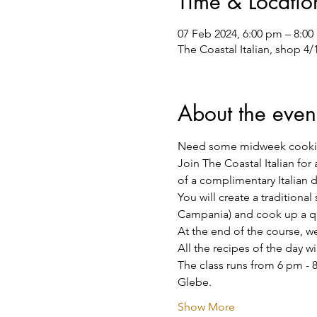
Time & Locatio
07 Feb 2024, 6:00 pm – 8:0
The Coastal Italian, shop 4
About the even
Need some midweek cooki
Join The Coastal Italian for
of a complimentary Italian 
You will create a traditiona
Campania) and cook up a qui
At the end of the course, we 
All the recipes of the day w
The class runs from 6 pm - 8
Glebe.
Show More