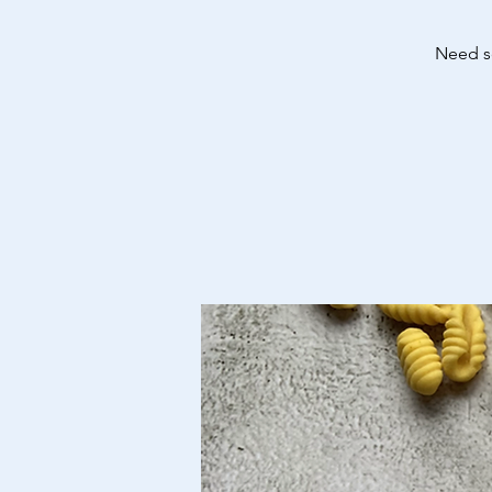
Need so