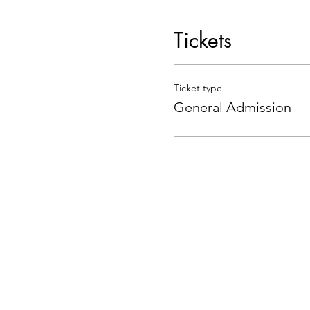
Tickets
Ticket type
General Admission