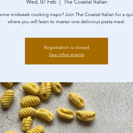
Wed, 07 Feb
  |  
The Coastal Italian
me midweek cooking inspo? Join The Coastal Italian for a qui
where you will learn to master one delicious pasta meal.
Registration is closed
See other events