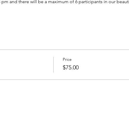
 pm and there will be a maximum of 6 participants in our beautifu
Price
$75.00