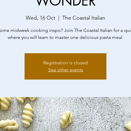
WONDER
Wed, 16 Oct
  |  
The Coastal Italian
me midweek cooking inspo? Join The Coastal Italian for a qui
where you will learn to master one delicious pasta meal.
Registration is closed
See other events