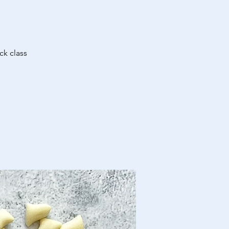
ck class