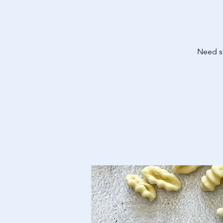
Need so