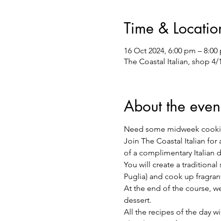
Time & Locatio
16 Oct 2024, 6:00 pm – 8:00
The Coastal Italian, shop 4
About the even
Need some midweek cooki
Join The Coastal Italian for
of a complimentary Italian 
You will create a traditiona
Puglia) and cook up fragra
At the end of the course, we 
dessert.
All the recipes of the day w