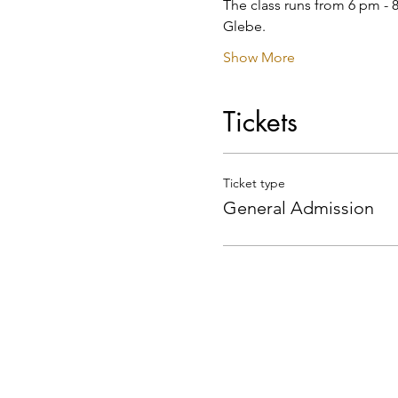
The class runs from 6 pm - 8
Glebe.
Show More
Tickets
Ticket type
General Admission