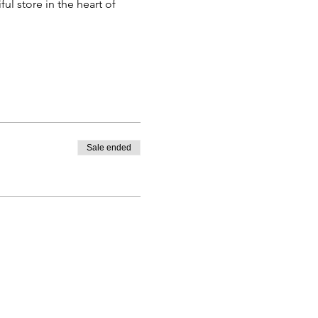
l store in the heart of 
Sale ended