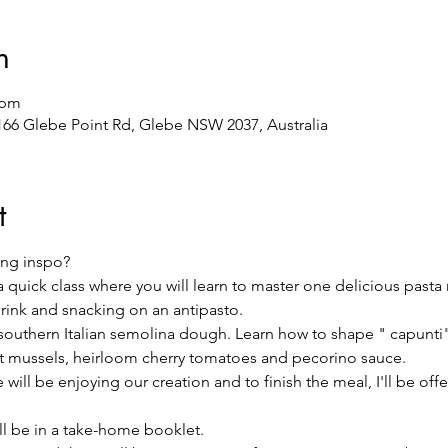
n
 pm
/166 Glebe Point Rd, Glebe NSW 2037, Australia
t
ng inspo?
 a quick class where you will learn to master one delicious pasta
drink and snacking on an antipasto.
l southern Italian semolina dough. Learn how to shape " capunti" 
nt mussels, heirloom cherry tomatoes and pecorino sauce.
will be enjoying our creation and to finish the meal, I'll be offeri
ill be in a take-home booklet.