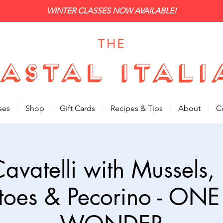
WINTER CLASSES NOW AVAILABLE!
ses
Shop
Gift Cards
Recipes & Tips
About
C
Cavatelli with Mussels,
toes & Pecorino - ONE