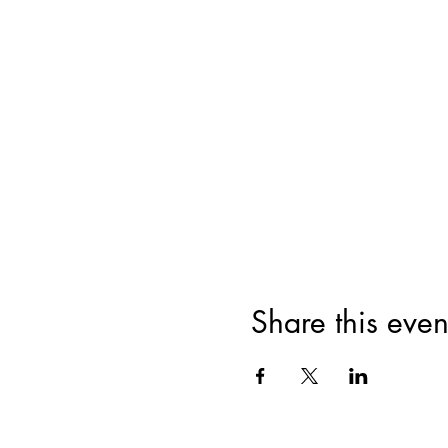
Share this even