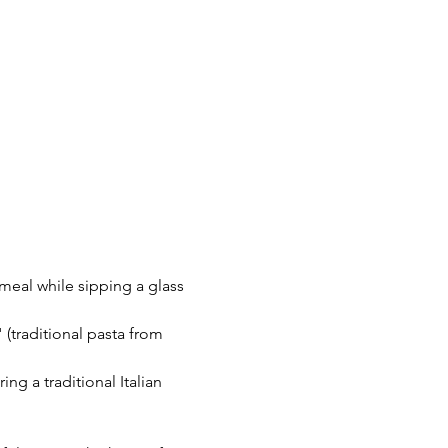
 meal while sipping a glass 
(traditional pasta from 
ng a traditional Italian 