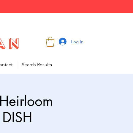
Log In
ontact
Search Results
 Heirloom
 DISH