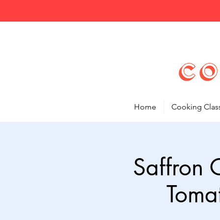
Home
Cooking Clas
Saffron 
Toma