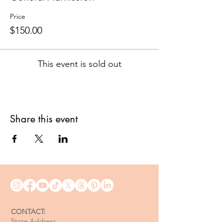
Price
$150.00
This event is sold out
Share this event
CONTACT:
Store Address