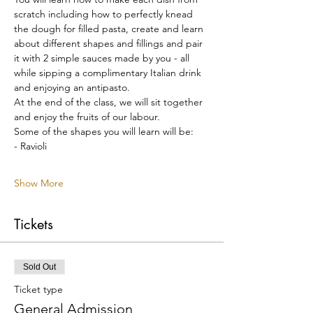
scratch including how to perfectly knead 
the dough for filled pasta, create and learn 
about different shapes and fillings and pair 
it with 2 simple sauces made by you - all 
while sipping a complimentary Italian drink 
and enjoying an antipasto.
At the end of the class, we will sit together 
and enjoy the fruits of our labour.
Some of the shapes you will learn will be:
- Ravioli
Show More
Tickets
Sold Out
Ticket type
General Admission