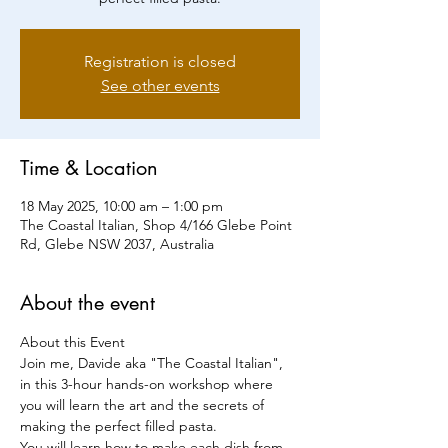
Registration is closed
See other events
Time & Location
18 May 2025, 10:00 am – 1:00 pm
The Coastal Italian, Shop 4/166 Glebe Point
Rd, Glebe NSW 2037, Australia
About the event
About this Event
Join me, Davide aka "The Coastal Italian", 
in this 3-hour hands-on workshop where 
you will learn the art and the secrets of 
making the perfect filled pasta.
You will learn how to make each dish from 