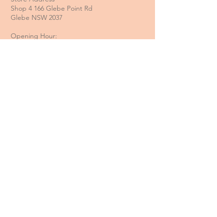
Shop 4 166 Glebe Point Rd
Glebe NSW 2037
Opening Hour:
Mon - Tue / Closed
Wed - Fri / 11 am - 6 pm
Sat / 10 am - 4 pm
Sun / 10 am - 3 pm
Email:
davide@thecoastalitalian.com
CUSTOMERS:
Pasta Classes
Private Events
Shop
Gift Cards
Recipe & Tips
Contact Us
Booking Policy
Terms & Conditions
Returns & Refunds
Privacy Policy