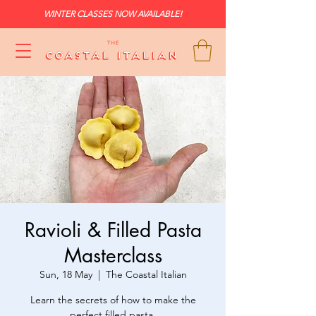
WINTER CLASSES NOW AVAILABLE!
Ravioli & Filled Pasta
Masterclass
Sun, 18 May
  |  
The Coastal Italian
Learn the secrets of how to make the