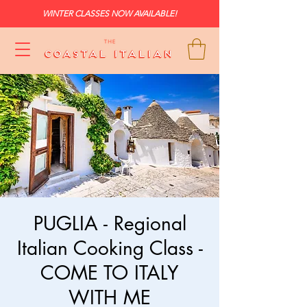
WINTER CLASSES NOW AVAILABLE!
PUGLIA - Regional
Italian Cooking Class -
COME TO ITALY
WITH ME