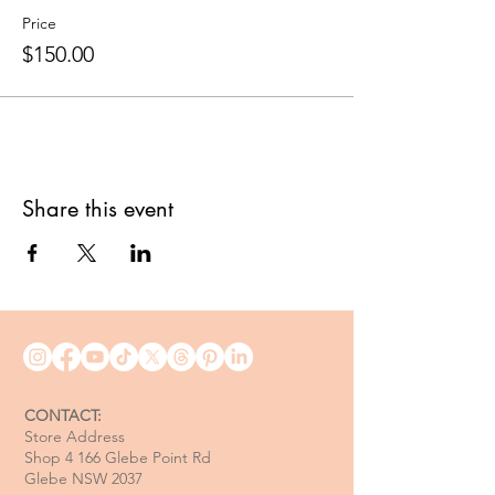
Price
$150.00
Share this event
CONTACT:
Store Address
Shop 4 166 Glebe Point Rd
Glebe NSW 2037