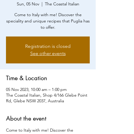
Sun, 05 Nov
  |  
The Coastal Italian
Come to Italy with me! Discover the
speciality and unique recipes that Puglia has
to offer.
Registration is closed
See other events
Time & Location
05 Nov 2023, 10:00 am – 1:00 pm
The Coastal Italian, Shop 4/166 Glebe Point
Rd, Glebe NSW 2037, Australia
About the event
Come to Italy with me! Discover the 