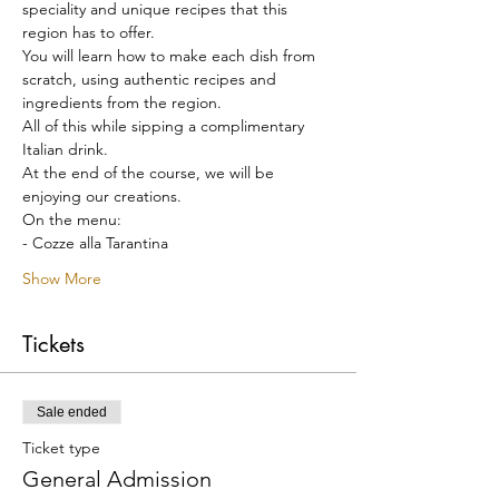
speciality and unique recipes that this 
region has to offer.
You will learn how to make each dish from 
scratch, using authentic recipes and 
ingredients from the region.
All of this while sipping a complimentary 
Italian drink.
At the end of the course, we will be 
enjoying our creations.
On the menu:
- Cozze alla Tarantina
Show More
Tickets
Sale ended
Ticket type
General Admission