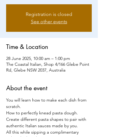
Registration is closed
See other events
Time & Location
28 June 2025, 10:00 am – 1:00 pm
The Coastal Italian, Shop 4/166 Glebe Point
Rd, Glebe NSW 2037, Australia
About the event
You will learn how to make each dish from 
scratch.
How to perfectly knead pasta dough. 
Create different pasta shapes to pair with 
authentic Italian sauces made by you.
All this while sipping a complimentary 