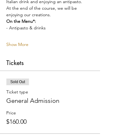
Italian drink and enjoying an antipasto.
At the end of the course, we will be 
enjoying our creations.
On the Menu*:
- Antipasto & drinks
Show More
Tickets
Sold Out
Ticket type
General Admission
Price
$160.00