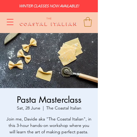
WINTER CLASSES NOW AVAILABLE!
Pasta Masterclass
Sat, 28 June
  |  
The Coastal Italian
Join me, Davide aka "The Coastal Italian", in
this 3-hour hands-on workshop where you
will learn the art of making perfect pasta.