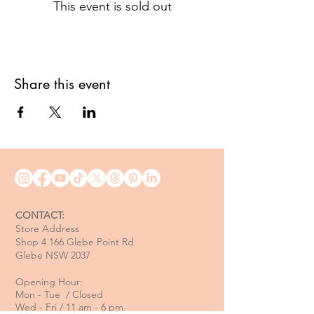
This event is sold out
Share this event
CONTACT:
Store Address
Shop 4 166 Glebe Point Rd
Glebe NSW 2037
Opening Hour:
Mon - Tue / Closed
Wed - Fri / 11 am - 6 pm