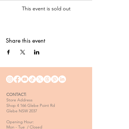
This event is sold out
Share this event
CONTACT:
Store Address
Shop 4 166 Glebe Point Rd
Glebe NSW 2037
Opening Hour:
Mon - Tue / Closed