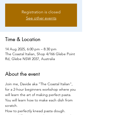
Registration is closed
See other events
Time & Location
14 Aug 2025, 6:00 pm – 8:30 pm
The Coastal Italian, Shop 4/166 Glebe Point
Rd, Glebe NSW 2037, Australia
About the event
Join me, Davide aka "The Coastal Italian", 
for a 2-hour beginners workshop where you 
will learn the art of making perfect pasta.
You will learn how to make each dish from 
scratch.
How to perfectly knead pasta dough.