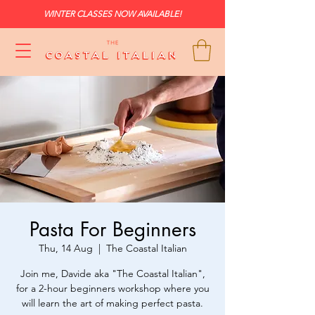
WINTER CLASSES NOW AVAILABLE!
Pasta For Beginners
Thu, 14 Aug
  |  
The Coastal Italian
Join me, Davide aka "The Coastal Italian",
for a 2-hour beginners workshop where you
will learn the art of making perfect pasta.