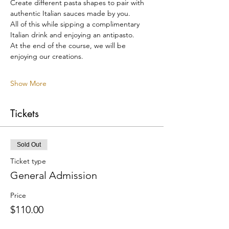
Create different pasta shapes to pair with 
authentic Italian sauces made by you.
All of this while sipping a complimentary 
Italian drink and enjoying an antipasto.
At the end of the course, we will be 
enjoying our creations.
Show More
Tickets
Sold Out
Ticket type
General Admission
Price
$110.00