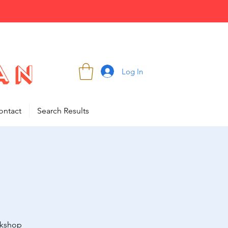
Log In
ontact
Search Results
rkshop