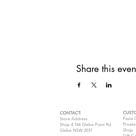
Share this even
CUST
CONTACT:
Pasta 
Store Address
Privat
Shop 4 166 Glebe Point Rd
Shop
Glebe NSW 2037
Gift C