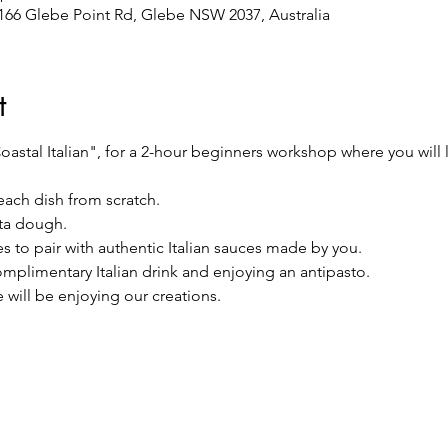
/166 Glebe Point Rd, Glebe NSW 2037, Australia
t
astal Italian", for a 2-hour beginners workshop where you will l
each dish from scratch.
ta dough.
s to pair with authentic Italian sauces made by you.
complimentary Italian drink and enjoying an antipasto.
 will be enjoying our creations.