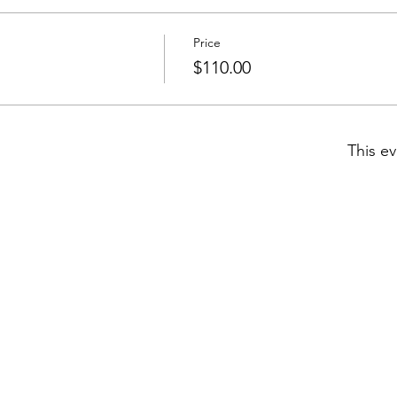
Price
$110.00
This ev