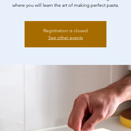
where you will learn the art of making perfect pasta.
Registration is closed
See other events