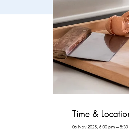
Time & Locatio
06 Nov 2025, 6:00 pm – 8:3