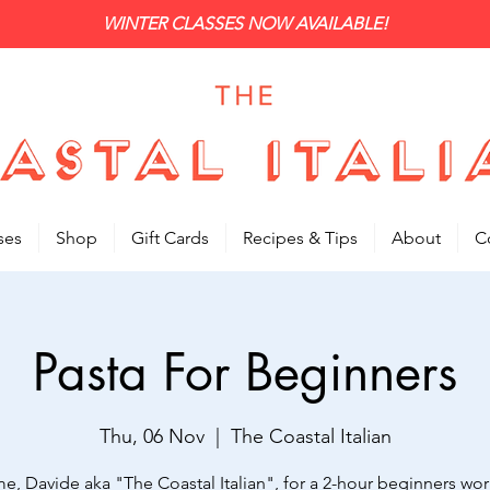
WINTER CLASSES NOW AVAILABLE!
ses
Shop
Gift Cards
Recipes & Tips
About
C
Pasta For Beginners
Thu, 06 Nov
  |  
The Coastal Italian
me, Davide aka "The Coastal Italian", for a 2-hour beginners wo