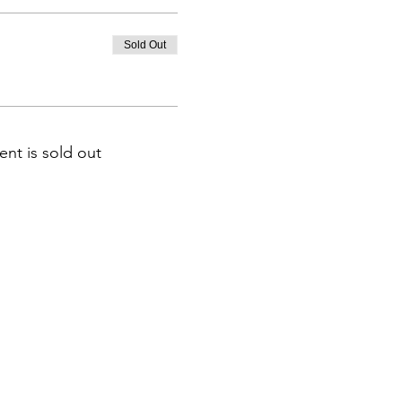
Sold Out
ent is sold out