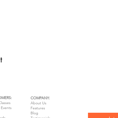
t
OMERS:
COMPANY:
Classes
About Us
e Events
Features
Blog
ards
Testimonials