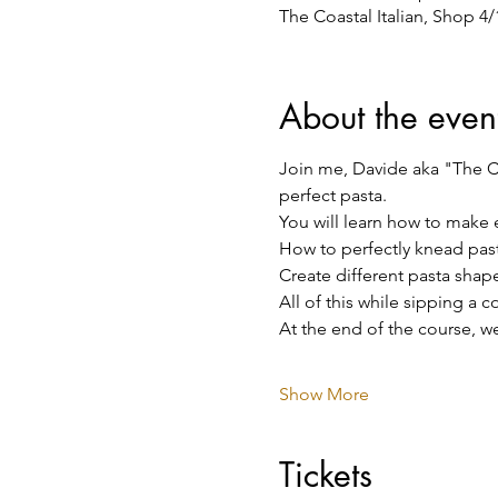
The Coastal Italian, Shop 4
About the even
Join me, Davide aka "The Co
perfect pasta.
You will learn how to make 
How to perfectly knead pas
Create different pasta shape
All of this while sipping a 
At the end of the course, we
Show More
Tickets