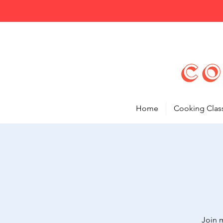
Home
Cooking Clas
Join 