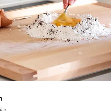
n
0 pm