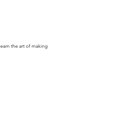
earn the art of making 