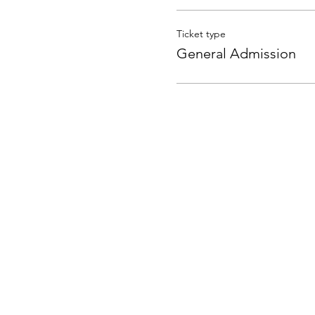
Ticket type
General Admission