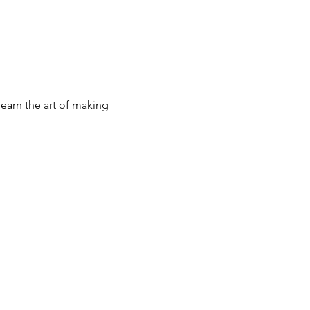
earn the art of making 