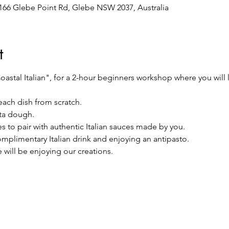
/166 Glebe Point Rd, Glebe NSW 2037, Australia
t
astal Italian", for a 2-hour beginners workshop where you will l
each dish from scratch.
ta dough.
s to pair with authentic Italian sauces made by you.
complimentary Italian drink and enjoying an antipasto.
 will be enjoying our creations.