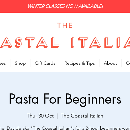
WINTER CLASSES NOW AVAILABLE!
ses
Shop
Gift Cards
Recipes & Tips
About
C
Pasta For Beginners
Thu, 30 Oct
  |  
The Coastal Italian
me, Davide aka "The Coastal Italian", for a 2-hour beginners wo