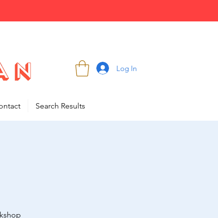
Log In
ontact
Search Results
rkshop