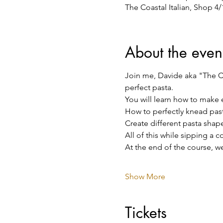
The Coastal Italian, Shop 4
About the even
Join me, Davide aka "The Co
perfect pasta.
You will learn how to make 
How to perfectly knead pas
Create different pasta shape
All of this while sipping a 
At the end of the course, we
Show More
Tickets