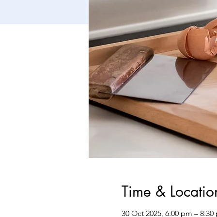
Time & Locatio
30 Oct 2025, 6:00 pm – 8:30