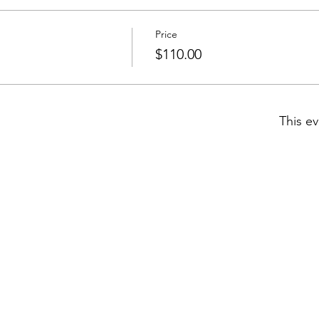
Price
$110.00
This ev