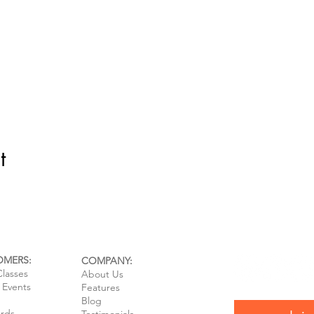
t
OMERS:
COMPANY:
Classes
About Us
e Events
Features
Blog
ards
Testimonials