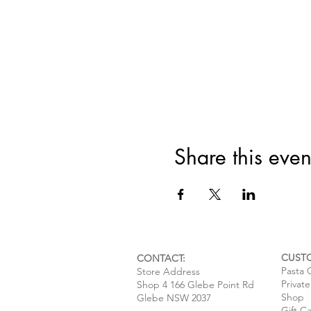
Share this even
CUST
CONTACT:
Pasta 
Store Address
Privat
Shop 4 166 Glebe Point Rd
Shop
Glebe NSW 2037
Gift C