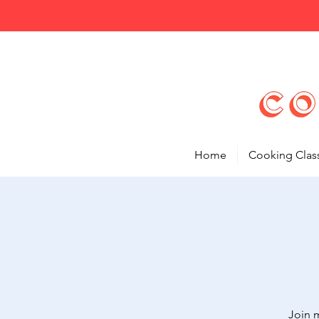
Home
Cooking Clas
Join 