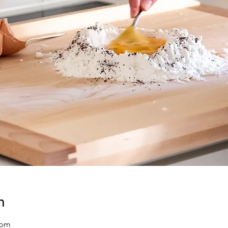
n
 pm