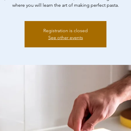
where you will learn the art of making perfect pasta.
Registration is closed
See other events