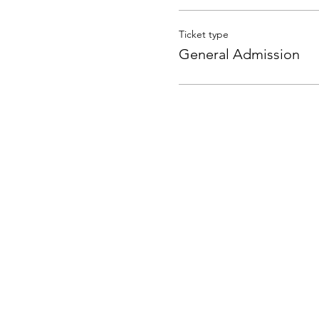
Ticket type
General Admission