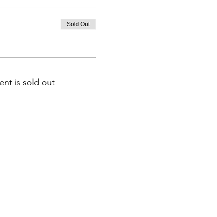
Sold Out
ent is sold out