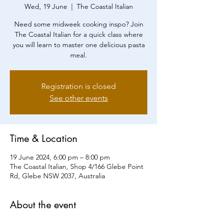
Wed, 19 June
  |  
The Coastal Italian
Need some midweek cooking inspo? Join
The Coastal Italian for a quick class where
you will learn to master one delicious pasta
Registration is closed
See other events
Time & Location
19 June 2024, 6:00 pm – 8:00 pm
The Coastal Italian, Shop 4/166 Glebe Point
Rd, Glebe NSW 2037, Australia
About the event