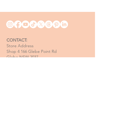
CONTACT:
Store Address
Shop 4 166 Glebe Point Rd
Glebe NSW 2037
Opening Hour:
Mon - Tue / Closed
Wed - Fri / 11 am - 6 pm
Sat / 10 am - 4 pm
Sun / 10 am - 3 pm
Email:
davide@thecoastalitalian.com
CUSTOMERS:
Pasta Classes
Private Events