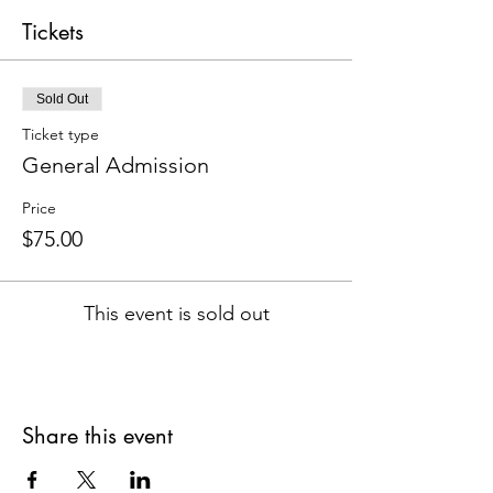
Tickets
Sold Out
Ticket type
General Admission
Price
$75.00
This event is sold out
Share this event