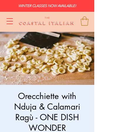
WINTER CLASSES NOW AVAILABLE!
Orecchiette with
Nduja & Calamari
Ragù - ONE DISH
WONDER