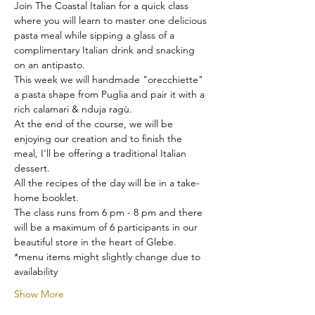
Join The Coastal Italian for a quick class 
where you will learn to master one delicious 
pasta meal while sipping a glass of a 
complimentary Italian drink and snacking 
on an antipasto.
This week we will handmade "orecchiette" 
a pasta shape from Puglia and pair it with a 
rich calamari & nduja ragù.
At the end of the course, we will be 
enjoying our creation and to finish the 
meal, I'll be offering a traditional Italian 
dessert.
All the recipes of the day will be in a take-
home booklet.
The class runs from 6 pm - 8 pm and there 
will be a maximum of 6 participants in our 
beautiful store in the heart of Glebe.
*menu items might slightly change due to 
availability
Show More