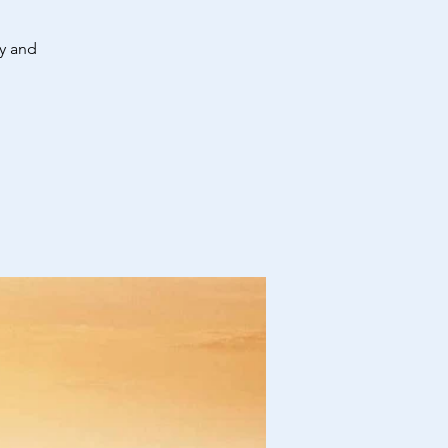
ty and