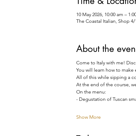
Time & Locatio
10 May 2026, 10:00 am – 1:
The Coastal Italian, Shop 4
About the even
Come to Italy with me! Disco
You will learn how to make 
All of this while sipping a 
At the end of the course, we
On the menu:
- Degustation of Tuscan smal
Show More