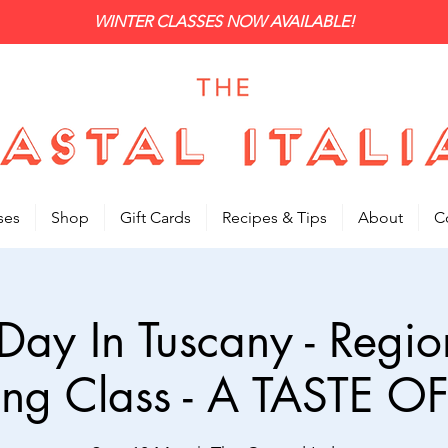
WINTER CLASSES NOW AVAILABLE!
ses
Shop
Gift Cards
Recipes & Tips
About
C
Day In Tuscany - Region
ng Class - A TASTE OF