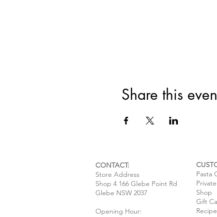
Share this even
CUST
CONTACT:
Pasta 
Store Address
Privat
Shop 4 166 Glebe Point Rd
Shop
Glebe NSW 2037
Gift C
Recipe
Opening Hour: