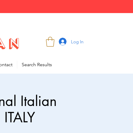
Log In
ontact
Search Results
al Italian
 ITALY