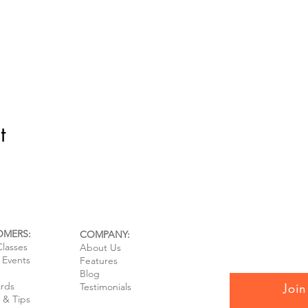
t
OMERS:
COMPANY:
Classes
About Us
e Events
Features
Blog
ards
Join
Testimonials
 & Tips