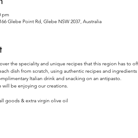
n
00 pm
/166 Glebe Point Rd, Glebe NSW 2037, Australia
t
ver the speciality and unique recipes that this region has to off
each dish from scratch, using authentic recipes and ingredients
complimentary Italian drink and snacking on an antipasto.
 will be enjoying our creations.
l goods & extra virgin olive oil