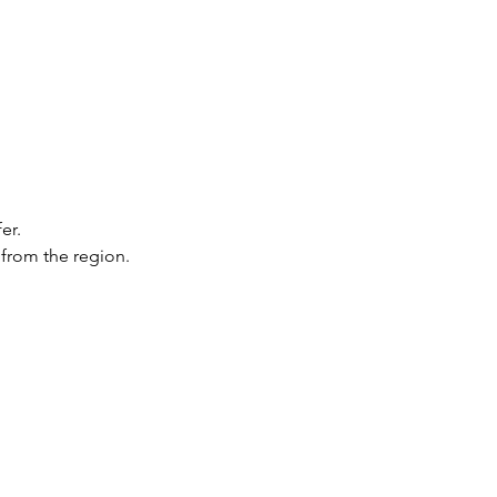
er.
 from the region.