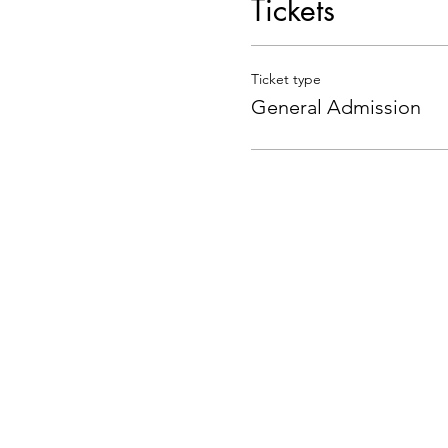
Tickets
Ticket type
General Admission