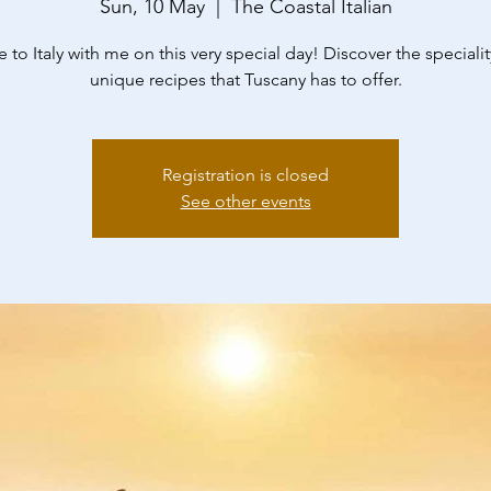
Sun, 10 May
  |  
The Coastal Italian
to Italy with me on this very special day! Discover the speciali
unique recipes that Tuscany has to offer.
Registration is closed
See other events