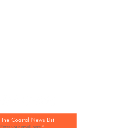
 The Coastal News List
Enter your email here