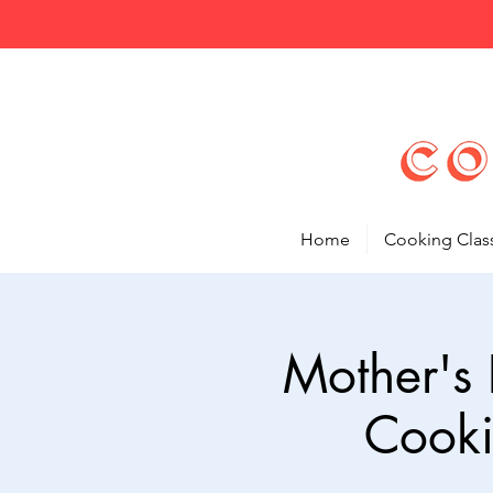
Home
Cooking Clas
Mother's 
Cooki