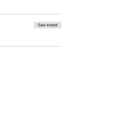
Sale ended