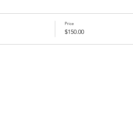
Price
$150.00