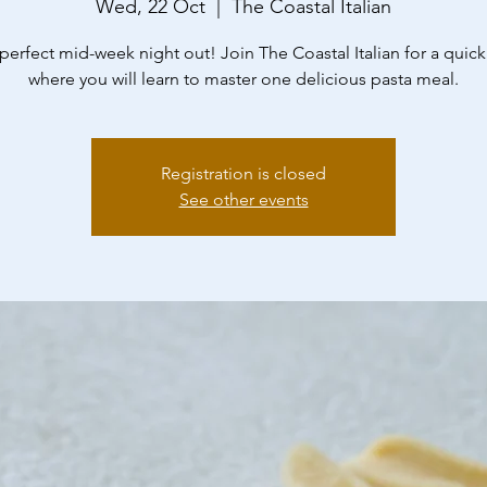
Wed, 22 Oct
  |  
The Coastal Italian
perfect mid-week night out! Join The Coastal Italian for a quick
where you will learn to master one delicious pasta meal.
Registration is closed
See other events