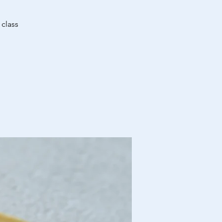
 class