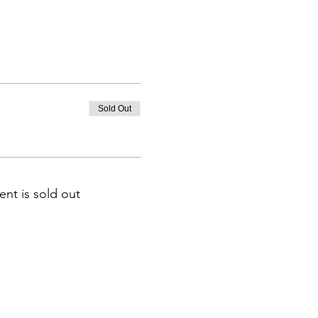
Sold Out
ent is sold out