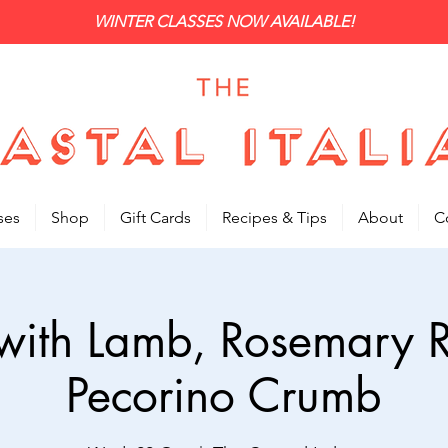
WINTER CLASSES NOW AVAILABLE!
ses
Shop
Gift Cards
Recipes & Tips
About
C
i with Lamb, Rosemary
Pecorino Crumb