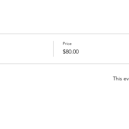
Price
$80.00
This ev