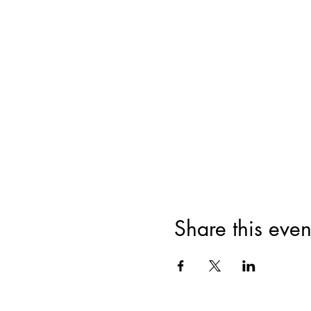
Share this even