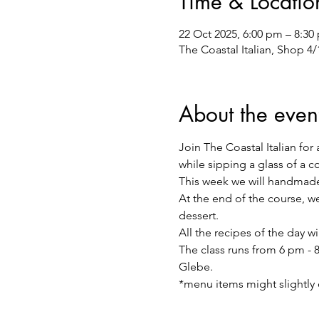
Time & Locatio
22 Oct 2025, 6:00 pm – 8:30
The Coastal Italian, Shop 4
About the even
Join The Coastal Italian for 
while sipping a glass of a 
This week we will handmade
At the end of the course, we 
dessert.
All the recipes of the day w
The class runs from 6 pm - 8
Glebe.
*menu items might slightly 