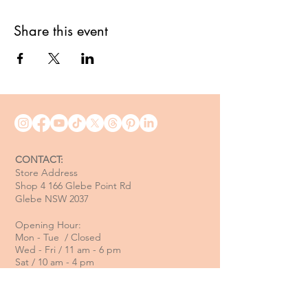
Share this event
CONTACT:
Store Address
Shop 4 166 Glebe Point Rd
Glebe NSW 2037
Opening Hour:
Mon - Tue / Closed
Wed - Fri / 11 am - 6 pm
Sat / 10 am - 4 pm
Sun / 10 am - 3 pm
Email: