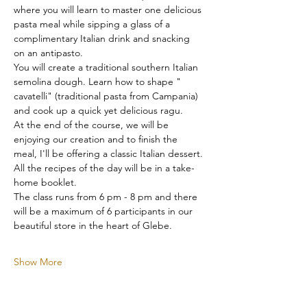
where you will learn to master one delicious 
pasta meal while sipping a glass of a 
complimentary Italian drink and snacking 
on an antipasto.
You will create a traditional southern Italian 
semolina dough. Learn how to shape " 
cavatelli" (traditional pasta from Campania) 
and cook up a quick yet delicious ragu.
At the end of the course, we will be 
enjoying our creation and to finish the 
meal, I'll be offering a classic Italian dessert.
All the recipes of the day will be in a take-
home booklet.
The class runs from 6 pm - 8 pm and there 
will be a maximum of 6 participants in our 
beautiful store in the heart of Glebe.
Show More