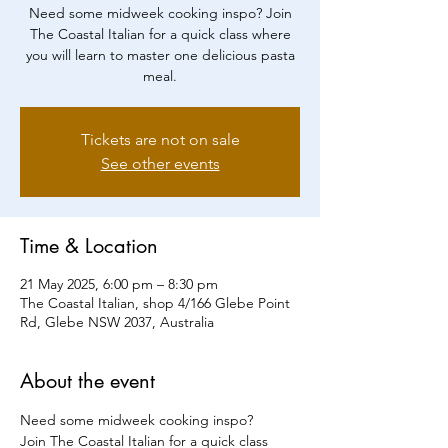
Need some midweek cooking inspo? Join
The Coastal Italian for a quick class where
you will learn to master one delicious pasta
meal.
Tickets are not on sale
See other events
Time & Location
21 May 2025, 6:00 pm – 8:30 pm
The Coastal Italian, shop 4/166 Glebe Point
Rd, Glebe NSW 2037, Australia
About the event
Need some midweek cooking inspo?
Join The Coastal Italian for a quick class 