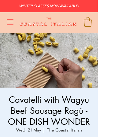
WINTER CLASSES NOW AVAILABLE!
Cavatelli with Wagyu
Beef Sausage Ragù -
ONE DISH WONDER
Wed, 21 May
  |  
The Coastal Italian