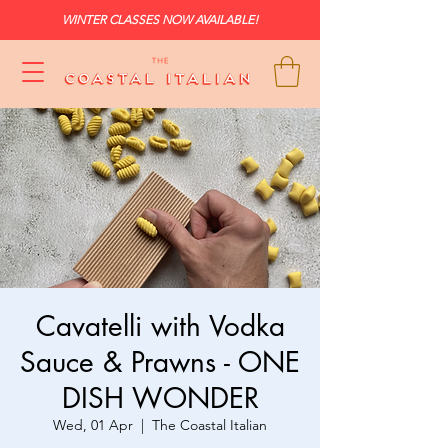
WINTER CLASSES NOW AVAILABLE!
Cavatelli with Vodka
Sauce & Prawns - ONE
DISH WONDER
Wed, 01 Apr
  |  
The Coastal Italian