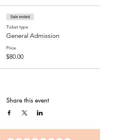
Sale ended
Ticket type
General Admission
Price
$80.00
Share this event