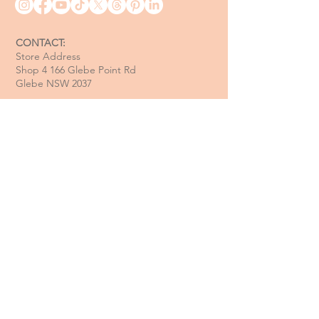
CONTACT:
Store Address
Shop 4 166 Glebe Point Rd
Glebe NSW 2037
Opening Hour:
Mon - Tue / Closed
Wed - Fri / 11 am - 6 pm
Sat / 10 am - 4 pm
Sun / 10 am - 3 pm
Email:
davide@thecoastalitalian.com
CUSTOMERS:
Pasta Classes
Private Events
Shop
Gift Cards
Recipe & Tips
Contact Us