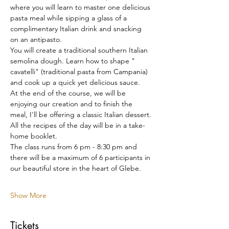
where you will learn to master one delicious 
pasta meal while sipping a glass of a 
complimentary Italian drink and snacking 
on an antipasto.
You will create a traditional southern Italian 
semolina dough. Learn how to shape " 
cavatelli" (traditional pasta from Campania) 
and cook up a quick yet delicious sauce.
At the end of the course, we will be 
enjoying our creation and to finish the 
meal, I'll be offering a classic Italian dessert.
All the recipes of the day will be in a take-
home booklet.
The class runs from 6 pm - 8:30 pm and 
there will be a maximum of 6 participants in 
our beautiful store in the heart of Glebe.
Show More
Tickets