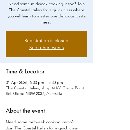
Need some midweek cooking inspo? Join
The Coastal Italian for a quick class where
you will learn to master one delicious pasta
meal.
Registration is closed
See other events
Time & Location
01 Apr 2026, 6:00 pm – 8:30 pm
The Coastal Italian, shop 4/166 Glebe Point
Rd, Glebe NSW 2037, Australia
About the event
Need some midweek cooking inspo?
Join The Coastal Italian for a quick class 