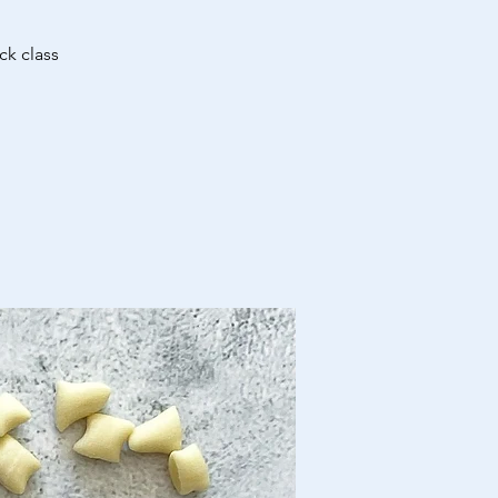
ck class