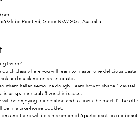
n
00 pm
/166 Glebe Point Rd, Glebe NSW 2037, Australia
t
ng inspo?
 a quick class where you will learn to master one delicious pasta
drink and snacking on an antipasto.
l southern Italian semolina dough. Learn how to shape " cavatelli"
licius spanner crab & zucchini sauce.
will be enjoying our creation and to finish the meal, I'll be offer
ill be in a take-home booklet.
 pm and there will be a maximum of 6 participants in our beautifu