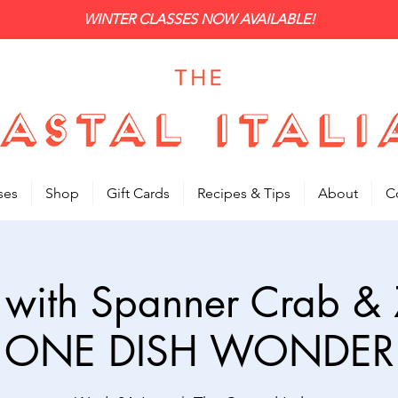
WINTER CLASSES NOW AVAILABLE!
ses
Shop
Gift Cards
Recipes & Tips
About
C
i with Spanner Crab & Z
ONE DISH WONDER