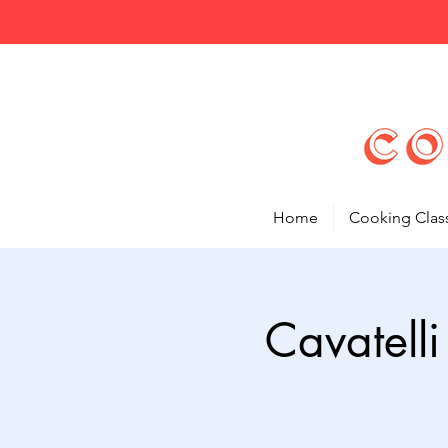
Home
Cooking Clas
Cavatell