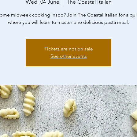
Wed, 04 June
  |  
The Coastal Italian
me midweek cooking inspo? Join The Coastal Italian for a qui
where you will learn to master one delicious pasta meal.
Tickets are not on sale
See other events