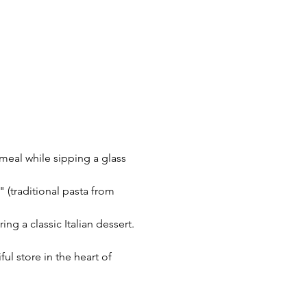
 meal while sipping a glass 
 (traditional pasta from 
ing a classic Italian dessert.
l store in the heart of 