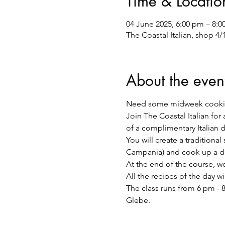
Time & Locatio
04 June 2025, 6:00 pm – 8:
The Coastal Italian, shop 4
About the even
Need some midweek cooki
Join The Coastal Italian for
of a complimentary Italian 
You will create a traditiona
Campania) and cook up a de
At the end of the course, we 
All the recipes of the day w
The class runs from 6 pm - 8
Glebe.