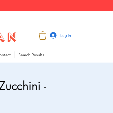
Log In
ontact
Search Results
ucchini -