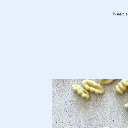
Need so