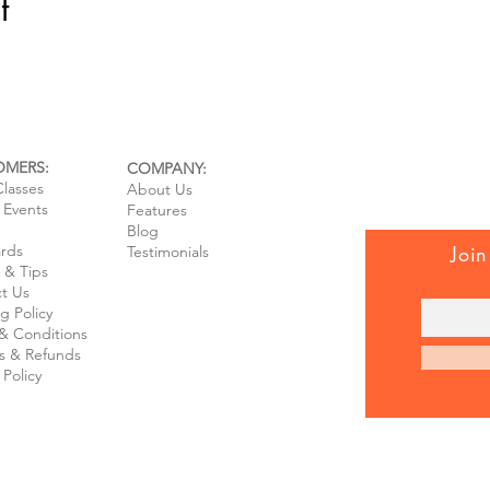
t
OMERS:
COMPANY:
Classes
About Us
e Events
Features
Blog
ards
Join
Testimonials
 & Tips
t Us
g Policy
& Conditions
s & Refunds
 Policy