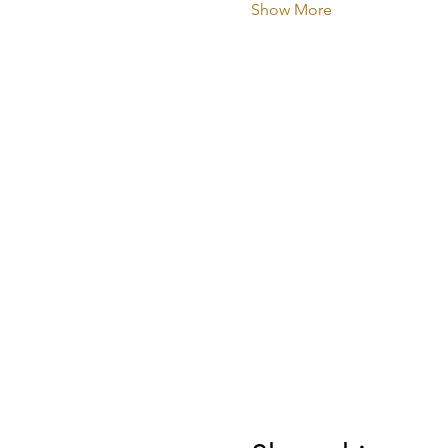
Show More