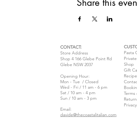
Share this even
CUST
CONTACT:
Pasta 
Store Address
Privat
Shop 4 166 Glebe Point Rd
Shop
Glebe NSW 2037
Gift C
Recipe
Opening Hour:
Mon - Tue / Closed
Contac
Wed - Fri / 11 am - 6 pm
Bookin
Sat / 10 am - 4 pm
Terms 
Sun / 10 am - 3 pm
Return
Privacy
Email:
davide@thecoastalitalian.com