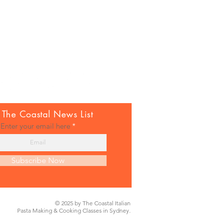
 The Coastal News List
Enter your email here
Subscribe Now
© 2025 by The Coastal Italian
Pasta Making & Cooking Classes in Sydney.